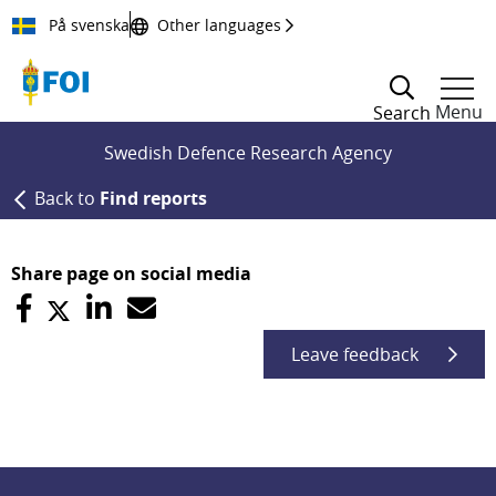
Till innehållet
På svenska
Other languages
Menu
Search
Swedish Defence Research Agency
Back to
Find reports
Share page on social media
Leave feedback