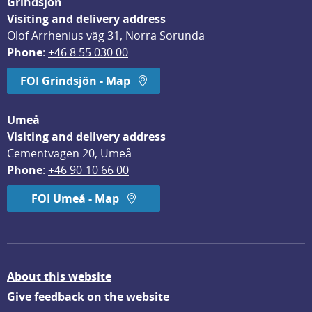
Grindsjön
Visiting and delivery address
Olof Arrhenius väg 31, Norra Sorunda
Phone
: 
+46 8 55 030 00
FOI Grindsjön - Map
Umeå
Visiting and delivery address
Cementvägen 20, Umeå
Phone
: 
+46 90-10 66 00
FOI Umeå - Map
About this website
Give feedback on the website