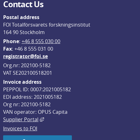
Contact Us
Postal address
FOI Totalförsvarets forskningsinstitut
164 90 Stockholm
Phone
: 
+46 8 555 030 00
F
ax
: +46 8 555 031 00
registrator@foi.se
Org.nr: 202100-5182
VAT SE202100518201
Invoice address
PEPPOL ID: 0007:2021005182
EDI address: 2021005182
Org nr: 202100-5182
VAN operator: OPUS Capita
External link, opens in new window.
Supplier Portal
Invoices to FOI