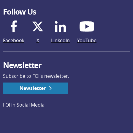
Follow Us
Facebook
X
LinkedIn
YouTube
Newsletter
Subscribe to FOI's newsletter.
Newsletter
FOI in Social Media