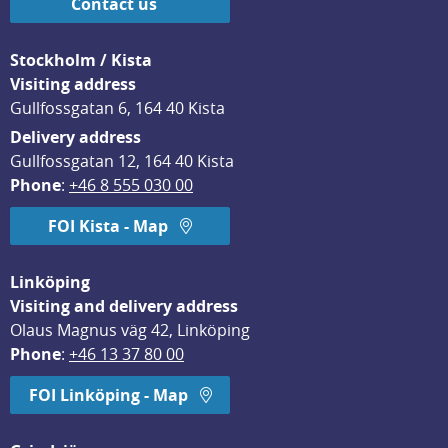
Contact us
Stockholm / Kista
Visiting address
Gullfossgatan 6, 164 40 Kista
Delivery address
Gullfossgatan 12, 164 40 Kista
Phone
: 
+46 8 555 030 00
FOI Kista - Map
Linköping
Visiting and delivery address
Olaus Magnus väg 42, Linköping
Phone
: 
+46 13 37 80 00
FOI Linköping - Map