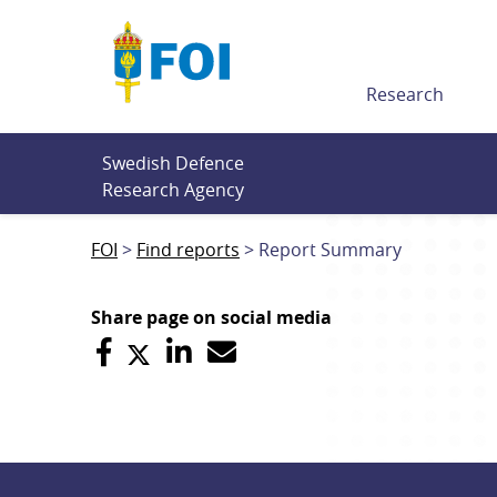
Till innehållet
Research
Swedish Defence 
Research Agency
FOI
Find reports
Report Summary
Share page on social media