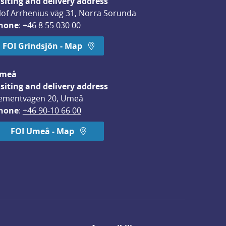
isiting and delivery address
lof Arrhenius väg 31, Norra Sorunda
hone
: 
+46 8 55 030 00
FOI Grindsjön - Map
meå
isiting and delivery address
ementvägen 20, Umeå
hone
: 
+46 90-10 66 00
FOI Umeå - Map