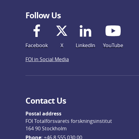
Follow Us
Facebook
X
LinkedIn
YouTube
FOI in Social Media
Contact Us
Postal address
FOI Totalförsvarets forskningsinstitut
164 90 Stockholm
Phone
: 
+46 8 555 030 00