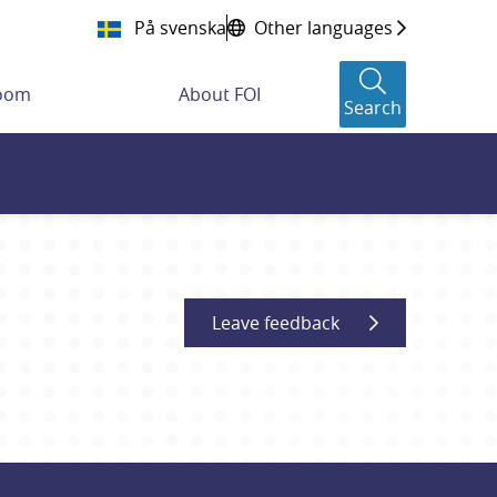
På svenska
Other languages
room
About FOI
Search
Leave feedback