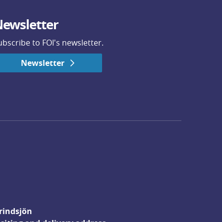
ewsletter
ubscribe to FOI's newsletter.
Newsletter
rindsjön