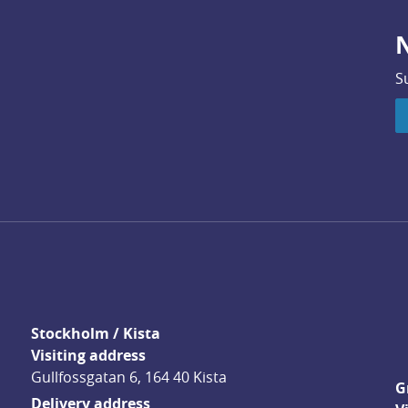
N
S
Stockholm / Kista
Visiting address
Gullfossgatan 6, 164 40 Kista
G
Delivery address