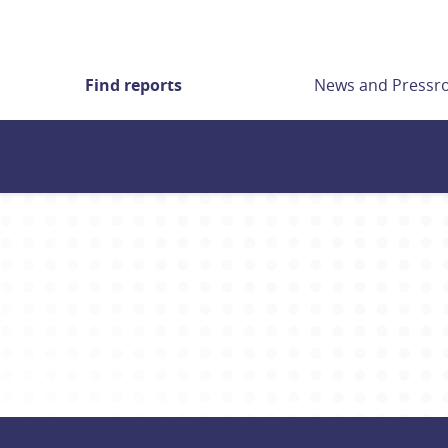
Find reports
News and Press