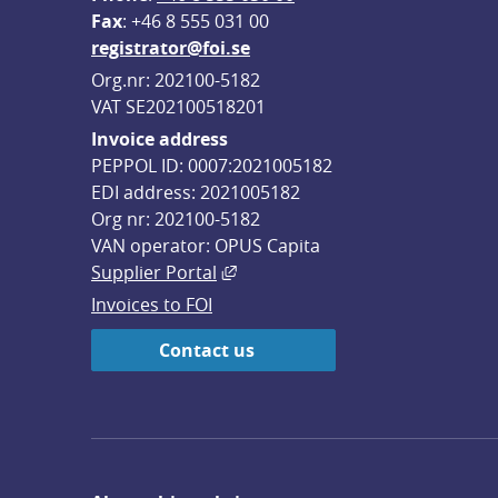
F
ax
: +46 8 555 031 00
registrator@foi.se
Org.nr: 202100-5182
VAT SE202100518201
Invoice address
PEPPOL ID: 0007:2021005182
EDI address: 2021005182
Org nr: 202100-5182
VAN operator: OPUS Capita
External link, opens in new win
Supplier Portal
Invoices to FOI
Contact us