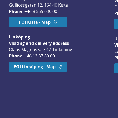
V
Gullfossgatan 12, 164 40 Kista
O
Phone
: 
+46 8 555 030 00
P
FOI Kista - Map
Linköping
U
Visiting and delivery address
V
Olaus Magnus väg 42, Linköping
C
Phone
: 
+46 13 37 80 00
P
dow.
FOI Linköping - Map