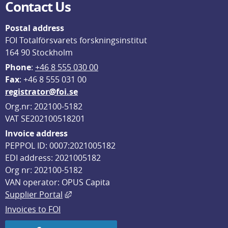
Contact Us
Postal address
FOI Totalförsvarets forskningsinstitut
164 90 Stockholm
Phone
: 
+46 8 555 030 00
F
ax
: +46 8 555 031 00
registrator@foi.se
Org.nr: 202100-5182
VAT SE202100518201
Invoice address
PEPPOL ID: 0007:2021005182
EDI address: 2021005182
Org nr: 202100-5182
VAN operator: OPUS Capita
External link, opens in new window.
Supplier Portal
Invoices to FOI