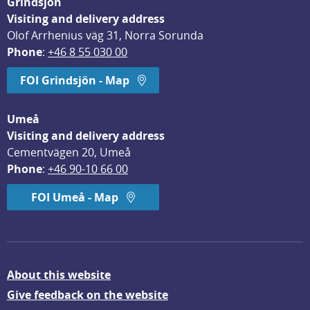
Grindsjön
Visiting and delivery address
Olof Arrhenius väg 31, Norra Sorunda
Phone
: 
+46 8 55 030 00
FOI Grindsjön - Map
Umeå
Visiting and delivery address
Cementvägen 20, Umeå
Phone
: 
+46 90-10 66 00
FOI Umeå - Map
About this website
Give feedback on the website