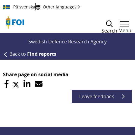
Till innehållet
På svenska
Other languages
Menu
Search
Swedish Defence Research Agency
Back to
Find reports
Share page on social media
Leave feedback