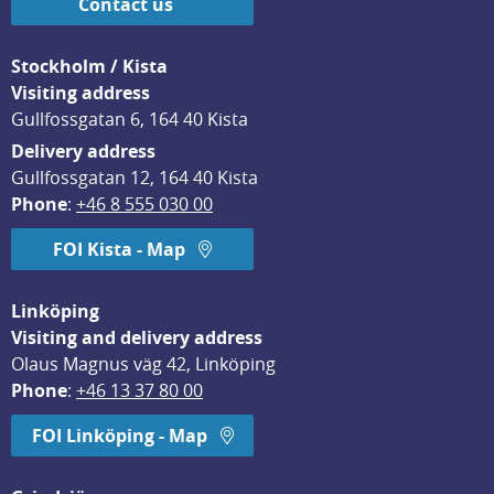
Contact us
Stockholm / Kista
Visiting address
Gullfossgatan 6, 164 40 Kista
Delivery address
Gullfossgatan 12, 164 40 Kista
Phone
: 
+46 8 555 030 00
FOI Kista - Map
Linköping
Visiting and delivery address
Olaus Magnus väg 42, Linköping
Phone
: 
+46 13 37 80 00
FOI Linköping - Map