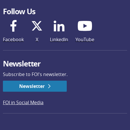
Follow Us
Facebook
X
LinkedIn
YouTube
Newsletter
Subscribe to FOI's newsletter.
Newsletter
FOI in Social Media