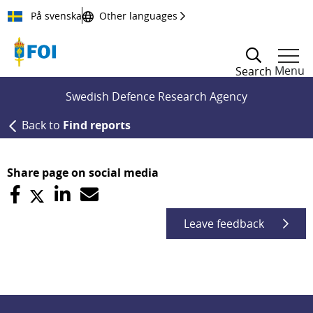
Till innehållet
På svenska
Other languages
Menu
Search
Swedish Defence Research Agency
Back to
Find reports
Share page on social media
Leave feedback