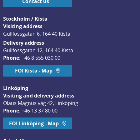
Contact us
Stockholm / Kista
Visiting address
Gullfossgatan 6, 164 40 Kista
Delivery address
Gullfossgatan 12, 164 40 Kista
Phone
: 
+46 8 555 030 00
FOI Kista - Map
Linköping
Visiting and delivery address
Olaus Magnus väg 42, Linköping
Phone
: 
+46 13 37 80 00
FOI Linköping - Map