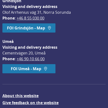
Grindsjön
Visiting and delivery address
Olof Arrhenius väg 31, Norra Sorunda
Phone
: 
+46 8 55 030 00
FOI Grindsjön - Map
Umeå
Visiting and delivery address
Cementvägen 20, Umeå
Phone
: 
+46 90-10 66 00
FOI Umeå - Map
About this website
Give feedback on the website