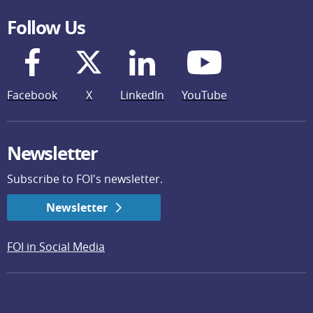
Follow Us
Facebook
X
LinkedIn
YouTube
Newsletter
Subscribe to FOI's newsletter.
Newsletter
FOI in Social Media