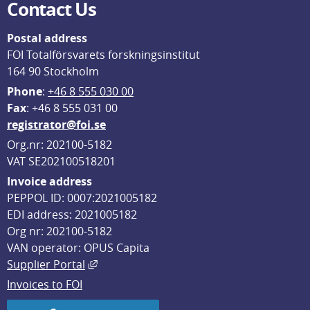
Contact Us
Postal address
FOI Totalförsvarets forskningsinstitut
164 90 Stockholm
Phone
: 
+46 8 555 030 00
F
ax
: +46 8 555 031 00
registrator@foi.se
Org.nr: 202100-5182
VAT SE202100518201
Invoice address
PEPPOL ID: 0007:2021005182
EDI address: 2021005182
Org nr: 202100-5182
VAN operator: OPUS Capita
External link, opens in new window.
Supplier Portal
Invoices to FOI