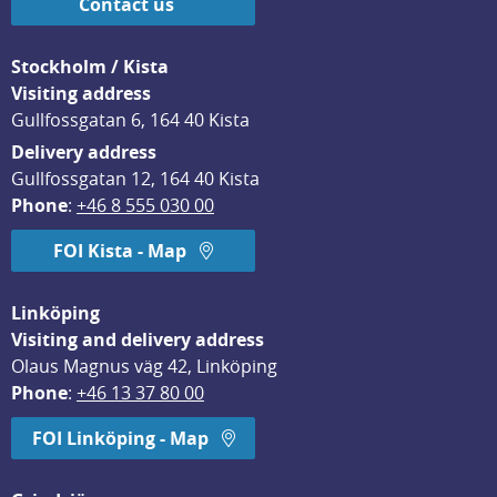
Contact us
Stockholm / Kista
Visiting address
Gullfossgatan 6, 164 40 Kista
Delivery address
Gullfossgatan 12, 164 40 Kista
Phone
: 
+46 8 555 030 00
FOI Kista - Map
Linköping
Visiting and delivery address
Olaus Magnus väg 42, Linköping
Phone
: 
+46 13 37 80 00
FOI Linköping - Map