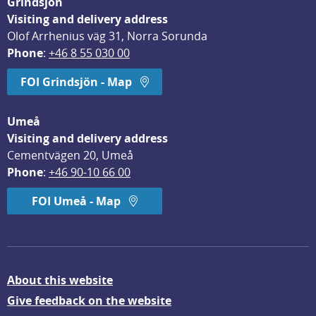
Grindsjön
Visiting and delivery address
Olof Arrhenius väg 31, Norra Sorunda
Phone
: 
+46 8 55 030 00
FOI Grindsjön - Map
Umeå
Visiting and delivery address
Cementvägen 20, Umeå
Phone
: 
+46 90-10 66 00
FOI Umeå - Map
About this website
Give feedback on the website