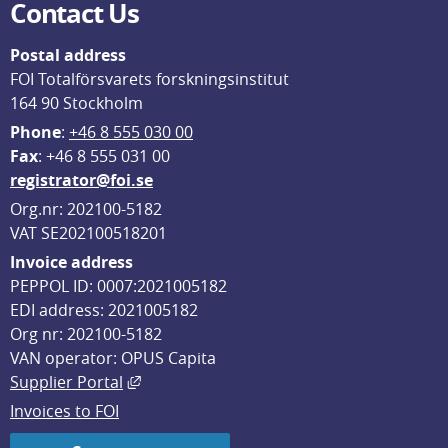
Contact Us
Postal address
FOI Totalförsvarets forskningsinstitut
164 90 Stockholm
Phone
: 
+46 8 555 030 00
F
ax
: +46 8 555 031 00
registrator@foi.se
Org.nr: 202100-5182
VAT SE202100518201
Invoice address
PEPPOL ID: 0007:2021005182
EDI address: 2021005182
Org nr: 202100-5182
VAN operator: OPUS Capita
External link, opens in new window.
Supplier Portal
Invoices to FOI