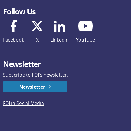
Follow Us
Facebook
X
LinkedIn
YouTube
Newsletter
Subscribe to FOI's newsletter.
Newsletter
FOI in Social Media