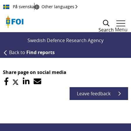
Till innehållet
På svenska
Other languages
Menu
Search
Swedish Defence Research Agency
Back to
Find reports
Share page on social media
Leave feedback