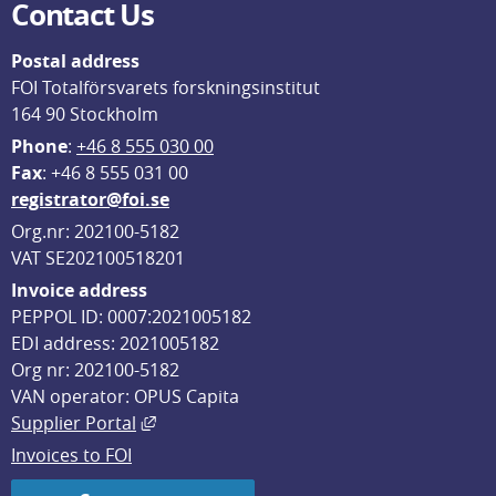
Contact Us
Postal address
FOI Totalförsvarets forskningsinstitut
164 90 Stockholm
Phone
: 
+46 8 555 030 00
F
ax
: +46 8 555 031 00
registrator@foi.se
Org.nr: 202100-5182
VAT SE202100518201
Invoice address
PEPPOL ID: 0007:2021005182
EDI address: 2021005182
Org nr: 202100-5182
VAN operator: OPUS Capita
External link, opens in new window.
Supplier Portal
Invoices to FOI