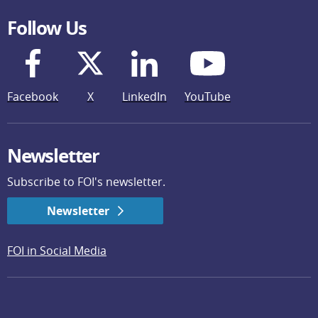
Follow Us
Facebook
X
LinkedIn
YouTube
Newsletter
Subscribe to FOI's newsletter.
Newsletter
FOI in Social Media