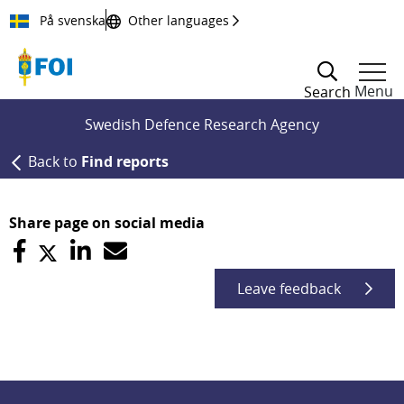
Till innehållet
På svenska
Other languages
Menu
Search
Swedish Defence Research Agency
Back to
Find reports
Share page on social media
Leave feedback