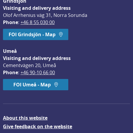
Grindsjön
Visiting and delivery address
Olof Arrhenius väg 31, Norra Sorunda
Phone
: 
+46 8 55 030 00
FOI Grindsjön - Map
Umeå
Visiting and delivery address
Cementvägen 20, Umeå
Phone
: 
+46 90-10 66 00
FOI Umeå - Map
About this website
Give feedback on the website