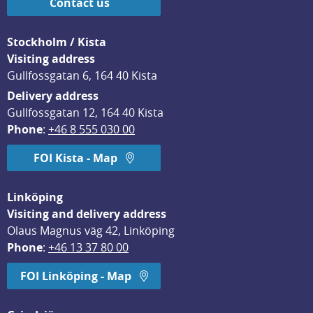
Contact us
Stockholm / Kista
Visiting address
Gullfossgatan 6, 164 40 Kista
Delivery address
Gullfossgatan 12, 164 40 Kista
Phone
: 
+46 8 555 030 00
FOI Kista - Map
Linköping
Visiting and delivery address
Olaus Magnus väg 42, Linköping
Phone
: 
+46 13 37 80 00
FOI Linköping - Map