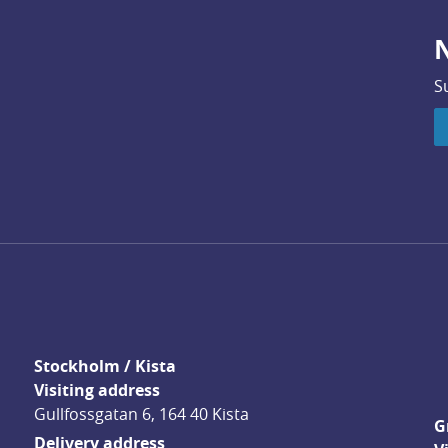
N
S
Stockholm / Kista
Visiting address
Gullfossgatan 6, 164 40 Kista
G
Delivery address