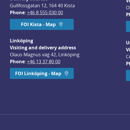
V
Gullfossgatan 12, 164 40 Kista
O
Phone
: 
+46 8 555 030 00
P
FOI Kista - Map
Linköping
U
Visiting and delivery address
V
Olaus Magnus väg 42, Linköping
C
Phone
: 
+46 13 37 80 00
P
dow.
FOI Linköping - Map