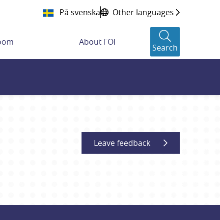
På svenska
Other languages
room
About FOI
Search
Leave feedback