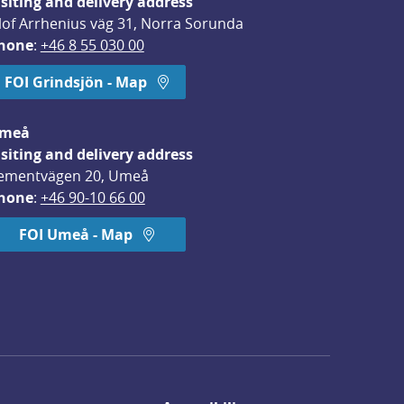
isiting and delivery address
lof Arrhenius väg 31, Norra Sorunda
hone
: 
+46 8 55 030 00
FOI Grindsjön - Map
meå
isiting and delivery address
ementvägen 20, Umeå
hone
: 
+46 90-10 66 00
FOI Umeå - Map