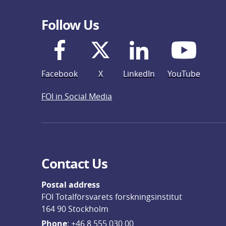
Follow Us
Facebook
X
LinkedIn
YouTube
FOI in Social Media
Contact Us
Postal address
FOI Totalförsvarets forskningsinstitut
164 90 Stockholm
Phone
: 
+46 8 555 030 00