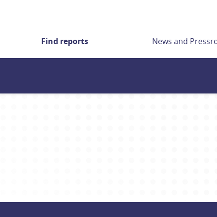
Find reports
News and Press