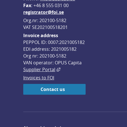
F
ax
: +46 8 555 031 00
registrator@foi.se
Org.nr: 202100-5182
VAT SE202100518201
Invoice address
PEPPOL ID: 0007:2021005182
EDI address: 2021005182
Org nr: 202100-5182
VAN operator: OPUS Capita
External link, opens in new win
Supplier Portal
Invoices to FOI
Contact us