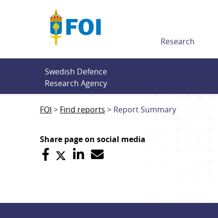
Till innehållet
Research
Swedish Defence 
Research Agency
FOI
Find reports
Report Summary
Share page on social media