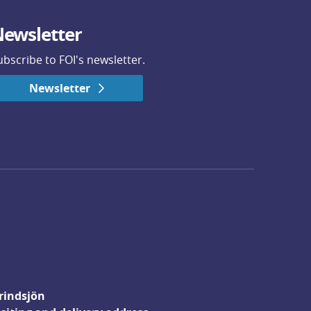
ewsletter
ubscribe to FOI's newsletter.
Newsletter
rindsjön