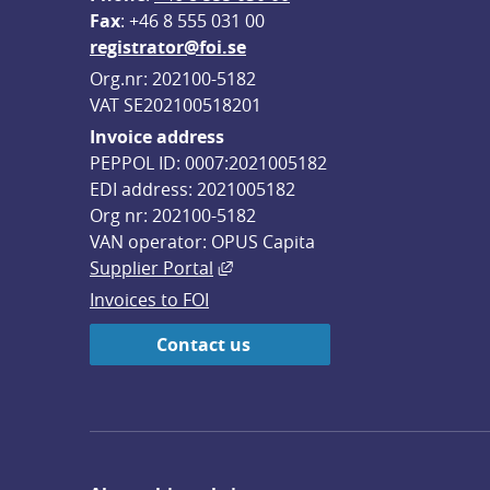
F
ax
: +46 8 555 031 00
registrator@foi.se
Org.nr: 202100-5182
VAT SE202100518201
Invoice address
PEPPOL ID: 0007:2021005182
EDI address: 2021005182
Org nr: 202100-5182
VAN operator: OPUS Capita
External link, opens in new win
Supplier Portal
Invoices to FOI
Contact us