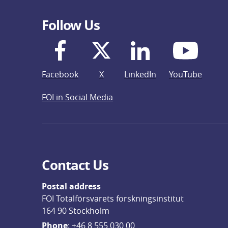
Follow Us
Facebook
X
LinkedIn
YouTube
FOI in Social Media
Contact Us
Postal address
FOI Totalförsvarets forskningsinstitut
164 90 Stockholm
Phone
: 
+46 8 555 030 00