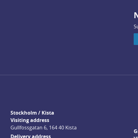
N
S
Stockholm / Kista
Visiting address
Gullfossgatan 6, 164 40 Kista
G
Delivery address