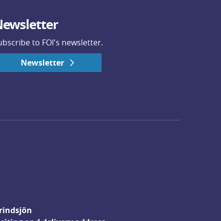
ewsletter
ubscribe to FOI's newsletter.
Newsletter
rindsjön