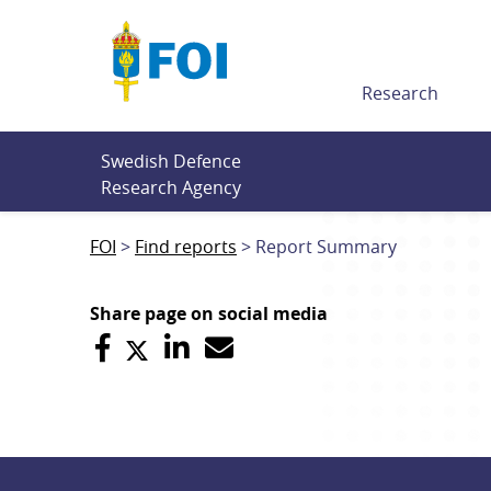
Till innehållet
Research
Swedish Defence 
Research Agency
FOI
Find reports
Report Summary
Share page on social media