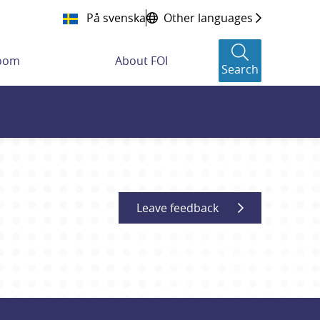
På svenska
Other languages
room
About FOI
Search
Leave feedback