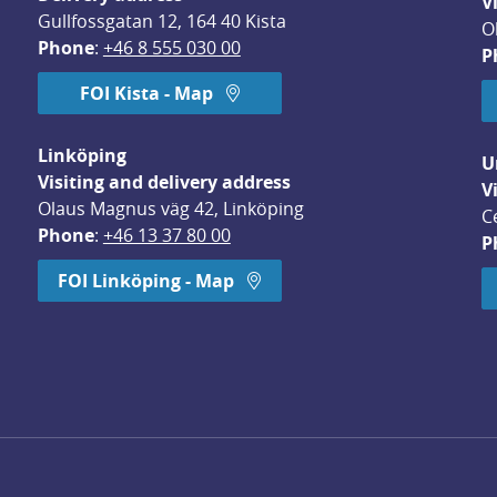
V
Gullfossgatan 12, 164 40 Kista
O
Phone
: 
+46 8 555 030 00
P
FOI Kista - Map
Linköping
U
Visiting and delivery address
V
Olaus Magnus väg 42, Linköping
C
Phone
: 
+46 13 37 80 00
P
dow.
FOI Linköping - Map