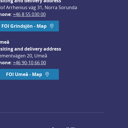
isiting and delivery address
lof Arrhenius väg 31, Norra Sorunda
hone
: 
+46 8 55 030 00
FOI Grindsjön - Map
meå
isiting and delivery address
ementvägen 20, Umeå
hone
: 
+46 90-10 66 00
FOI Umeå - Map