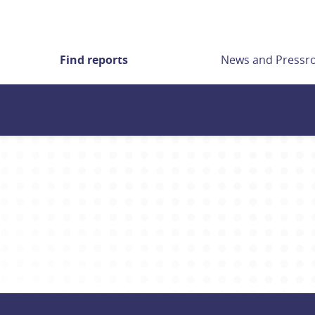
Find reports
News and Press