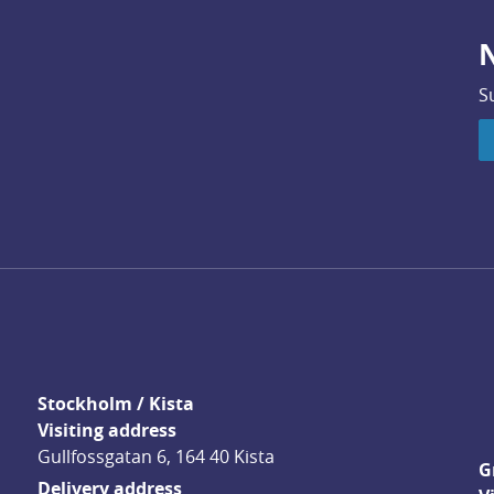
N
S
Stockholm / Kista
Visiting address
Gullfossgatan 6, 164 40 Kista
G
Delivery address