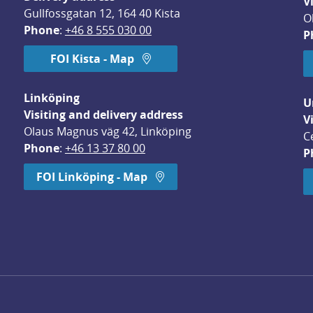
V
Gullfossgatan 12, 164 40 Kista
O
Phone
: 
+46 8 555 030 00
P
FOI Kista - Map
Linköping
U
Visiting and delivery address
V
Olaus Magnus väg 42, Linköping
C
Phone
: 
+46 13 37 80 00
P
dow.
FOI Linköping - Map