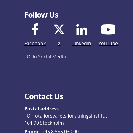
Follow Us
Facebook
X
LinkedIn
YouTube
FOI in Social Media
Contact Us
Postal address
FOI Totalförsvarets forskningsinstitut
164 90 Stockholm
Phone
: 
+46 8 555 030 00