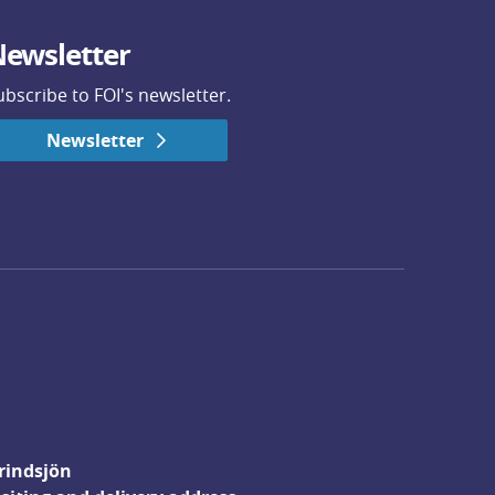
ewsletter
ubscribe to FOI's newsletter.
Newsletter
rindsjön