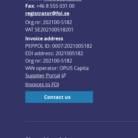
F
ax
: +46 8 555 031 00
registrator@foi.se
Org.nr: 202100-5182
VAT SE202100518201
Invoice address
PEPPOL ID: 0007:2021005182
EDI address: 2021005182
Org nr: 202100-5182
VAN operator: OPUS Capita
External link, opens in new win
Supplier Portal
Invoices to FOI
Contact us