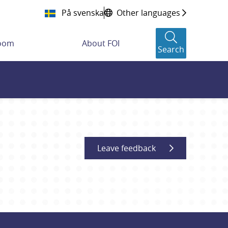
På svenska
Other languages
room
About FOI
Search
Leave feedback