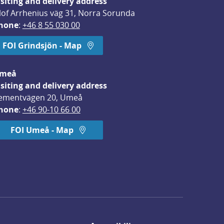
isiting and delivery address
lof Arrhenius väg 31, Norra Sorunda
hone
: 
+46 8 55 030 00
FOI Grindsjön - Map
meå
isiting and delivery address
ementvägen 20, Umeå
hone
: 
+46 90-10 66 00
FOI Umeå - Map