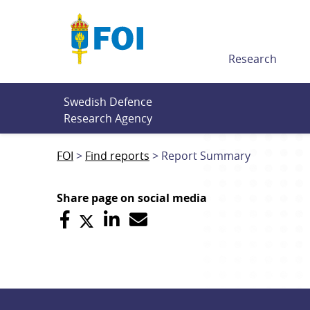
Till innehållet
Research
Swedish Defence 
Research Agency
FOI
Find reports
Report Summary
Share page on social media