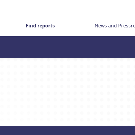
Find reports
News and Press