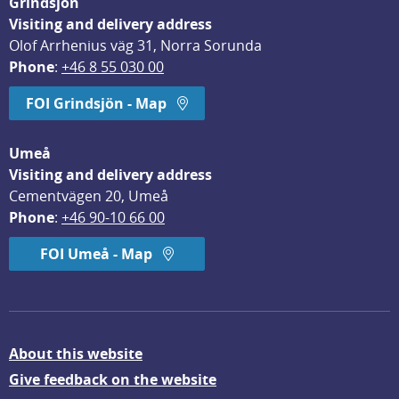
Grindsjön
Visiting and delivery address
Olof Arrhenius väg 31, Norra Sorunda
Phone
: 
+46 8 55 030 00
FOI Grindsjön - Map
Umeå
Visiting and delivery address
Cementvägen 20, Umeå
Phone
: 
+46 90-10 66 00
FOI Umeå - Map
About this website
Give feedback on the website