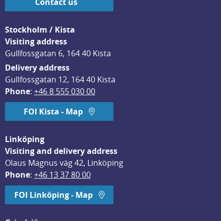
Contact us
Stockholm / Kista
Visiting address
Gullfossgatan 6, 164 40 Kista
Delivery address
Gullfossgatan 12, 164 40 Kista
Phone
: 
+46 8 555 030 00
FOI Kista - Map
Linköping
Visiting and delivery address
Olaus Magnus väg 42, Linköping
Phone
: 
+46 13 37 80 00
FOI Linköping - Map