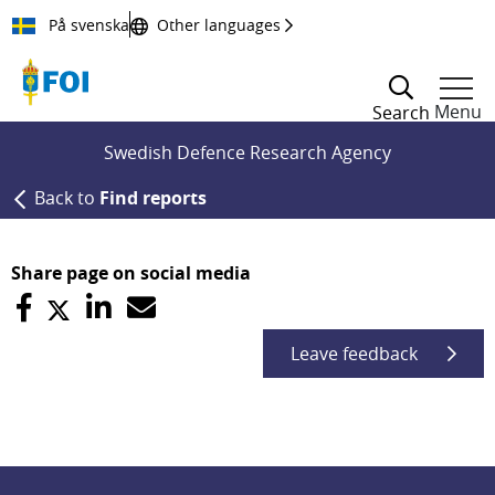
Till innehållet
På svenska
Other languages
Menu
Search
Swedish Defence Research Agency
Back to
Find reports
Share page on social media
Leave feedback