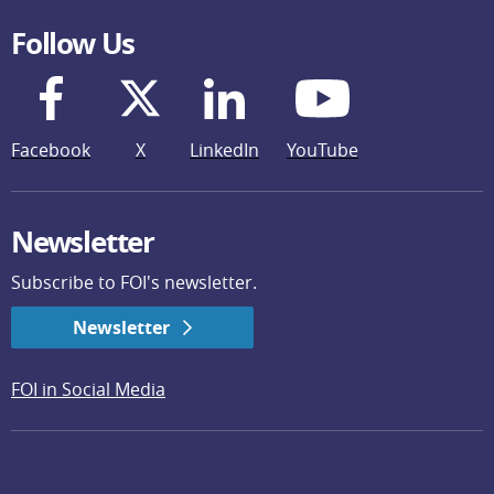
Follow Us
Facebook
X
LinkedIn
YouTube
Newsletter
Subscribe to FOI's newsletter.
Newsletter
FOI in Social Media