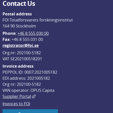
Contact Us
Postal address
FOI Totalförsvarets forskningsinstitut
164 90 Stockholm
Phone
: 
+46 8 555 030 00
F
ax
: +46 8 555 031 00
registrator@foi.se
Org.nr: 202100-5182
VAT SE202100518201
Invoice address
PEPPOL ID: 0007:2021005182
EDI address: 2021005182
Org nr: 202100-5182
VAN operator: OPUS Capita
External link, opens in new window.
Supplier Portal
Invoices to FOI