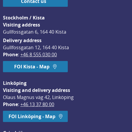
Contact us
Stockholm / Kista
Visiting address
Gullfossgatan 6, 164 40 Kista
Delivery address
Gullfossgatan 12, 164 40 Kista
Phone
: 
+46 8 555 030 00
FOI Kista - Map
Linköping
Visiting and delivery address
Olaus Magnus väg 42, Linköping
Phone
: 
+46 13 37 80 00
FOI Linköping - Map