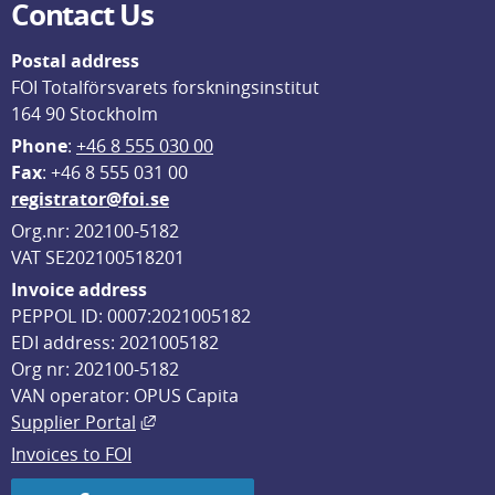
Contact Us
Postal address
FOI Totalförsvarets forskningsinstitut
164 90 Stockholm
Phone
: 
+46 8 555 030 00
F
ax
: +46 8 555 031 00
registrator@foi.se
Org.nr: 202100-5182
VAT SE202100518201
Invoice address
PEPPOL ID: 0007:2021005182
EDI address: 2021005182
Org nr: 202100-5182
VAN operator: OPUS Capita
External link, opens in new window.
Supplier Portal
Invoices to FOI