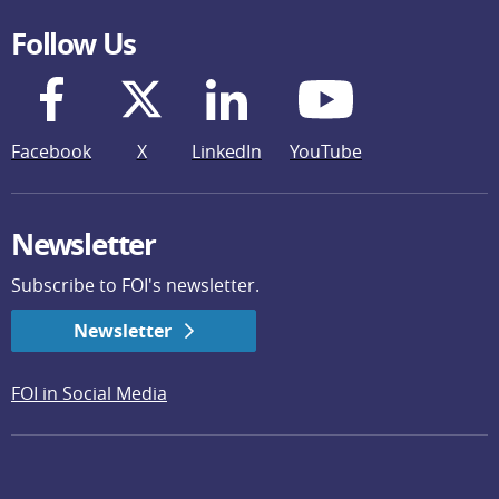
Follow Us
Facebook
X
LinkedIn
YouTube
Newsletter
Subscribe to FOI's newsletter.
Newsletter
FOI in Social Media