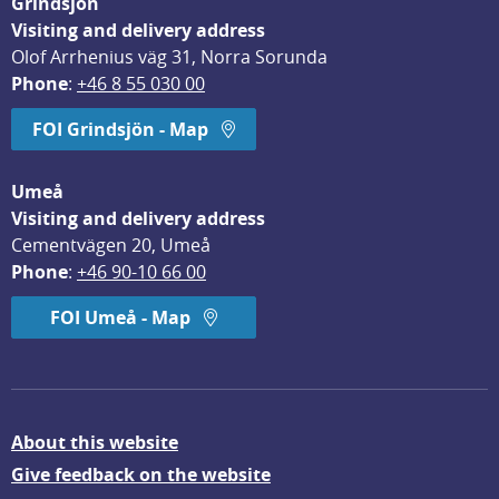
Grindsjön
Visiting and delivery address
Olof Arrhenius väg 31, Norra Sorunda
Phone
: 
+46 8 55 030 00
FOI Grindsjön - Map
Umeå
Visiting and delivery address
Cementvägen 20, Umeå
Phone
: 
+46 90-10 66 00
FOI Umeå - Map
About this website
Give feedback on the website