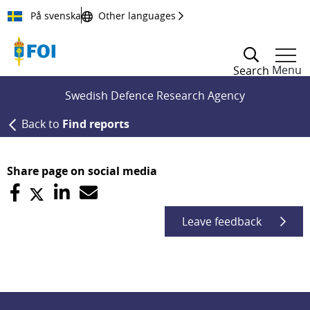
Till innehållet
På svenska
Other languages
Menu
Search
Swedish Defence Research Agency
Back to
Find reports
Share page on social media
Leave feedback