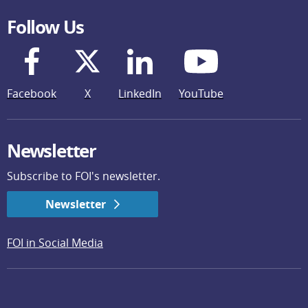
Follow Us
Facebook
X
LinkedIn
YouTube
Newsletter
Subscribe to FOI's newsletter.
Newsletter
FOI in Social Media