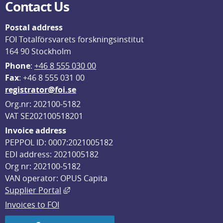
Contact Us
Postal address
FOI Totalförsvarets forskningsinstitut
164 90 Stockholm
Phone
: 
+46 8 555 030 00
F
ax
: +46 8 555 031 00
registrator@foi.se
Org.nr: 202100-5182
VAT SE202100518201
Invoice address
PEPPOL ID: 0007:2021005182
EDI address: 2021005182
Org nr: 202100-5182
VAN operator: OPUS Capita
External link, opens in new window.
Supplier Portal
Invoices to FOI