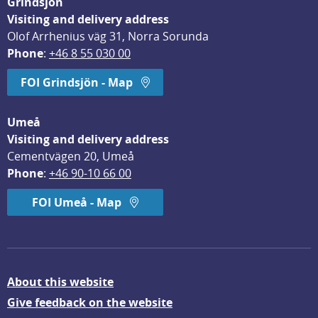
Grindsjön
Visiting and delivery address
Olof Arrhenius väg 31, Norra Sorunda
Phone
: 
+46 8 55 030 00
FOI Grindsjön - Map
Umeå
Visiting and delivery address
Cementvägen 20, Umeå
Phone
: 
+46 90-10 66 00
FOI Umeå - Map
About this website
Give feedback on the website