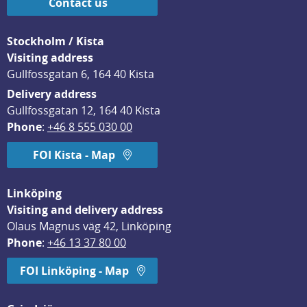
Contact us
Stockholm / Kista
Visiting address
Gullfossgatan 6, 164 40 Kista
Delivery address
Gullfossgatan 12, 164 40 Kista
Phone
: 
+46 8 555 030 00
FOI Kista - Map
Linköping
Visiting and delivery address
Olaus Magnus väg 42, Linköping
Phone
: 
+46 13 37 80 00
FOI Linköping - Map