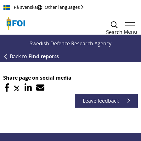
Till innehållet
På svenska
Other languages
Menu
Search
Swedish Defence Research Agency
Back to
Find reports
Share page on social media
Leave feedback