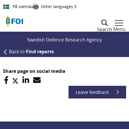
Till innehållet
På svenska
Other languages
Menu
Search
Swedish Defence Research Agency
Back to
Find reports
Share page on social media
Leave feedback