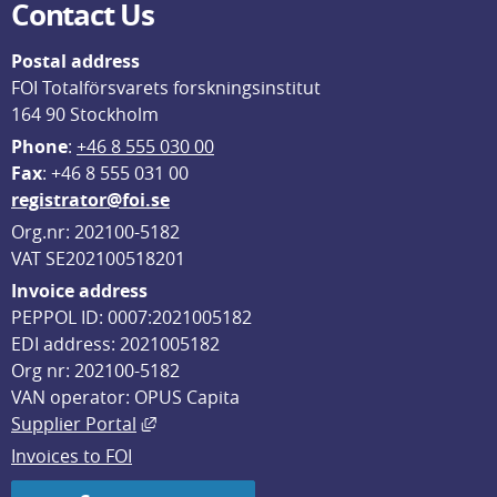
Contact Us
Postal address
FOI Totalförsvarets forskningsinstitut
164 90 Stockholm
Phone
: 
+46 8 555 030 00
F
ax
: +46 8 555 031 00
registrator@foi.se
Org.nr: 202100-5182
VAT SE202100518201
Invoice address
PEPPOL ID: 0007:2021005182
EDI address: 2021005182
Org nr: 202100-5182
VAN operator: OPUS Capita
External link, opens in new window.
Supplier Portal
Invoices to FOI