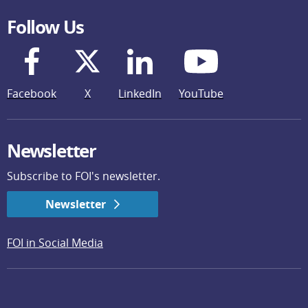
Follow Us
Facebook
X
LinkedIn
YouTube
Newsletter
Subscribe to FOI's newsletter.
Newsletter
FOI in Social Media