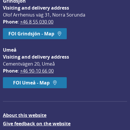
Grindsjön
Visiting and delivery address
Olof Arrhenius väg 31, Norra Sorunda
Phone
: 
+46 8 55 030 00
FOI Grindsjön - Map
Umeå
Visiting and delivery address
Cementvägen 20, Umeå
Phone
: 
+46 90-10 66 00
FOI Umeå - Map
About this website
Give feedback on the website