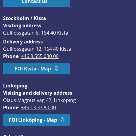
Contact us
Stockholm / Kista
Visiting address
Gullfossgatan 6, 164 40 Kista
Delivery address
Gullfossgatan 12, 164 40 Kista
Phone
: 
+46 8 555 030 00
FOI Kista - Map
Linköping
Visiting and delivery address
Olaus Magnus väg 42, Linköping
Phone
: 
+46 13 37 80 00
FOI Linköping - Map