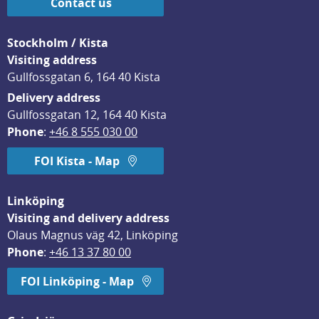
Contact us
Stockholm / Kista
Visiting address
Gullfossgatan 6, 164 40 Kista
Delivery address
Gullfossgatan 12, 164 40 Kista
Phone
: 
+46 8 555 030 00
FOI Kista - Map
Linköping
Visiting and delivery address
Olaus Magnus väg 42, Linköping
Phone
: 
+46 13 37 80 00
FOI Linköping - Map