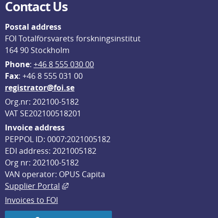
Contact Us
Postal address
FOI Totalförsvarets forskningsinstitut
164 90 Stockholm
Phone
: 
+46 8 555 030 00
F
ax
: +46 8 555 031 00
registrator@foi.se
Org.nr: 202100-5182
VAT SE202100518201
Invoice address
PEPPOL ID: 0007:2021005182
EDI address: 2021005182
Org nr: 202100-5182
VAN operator: OPUS Capita
External link, opens in new window.
Supplier Portal
Invoices to FOI