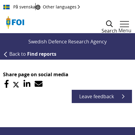
Till innehållet
På svenska
Other languages
Menu
Search
Swedish Defence Research Agency
Back to
Find reports
Share page on social media
Leave feedback