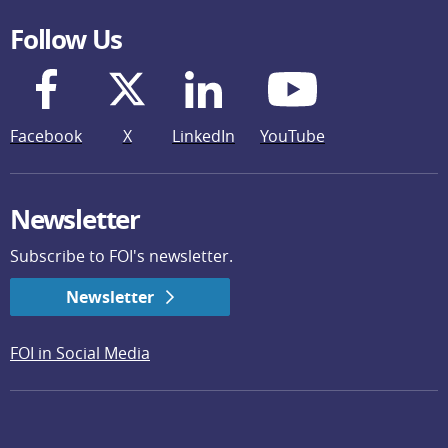
Follow Us
Facebook
X
LinkedIn
YouTube
Newsletter
Subscribe to FOI's newsletter.
Newsletter
FOI in Social Media