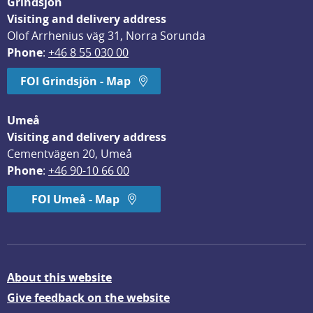
Grindsjön
Visiting and delivery address
Olof Arrhenius väg 31, Norra Sorunda
Phone
: 
+46 8 55 030 00
FOI Grindsjön - Map
Umeå
Visiting and delivery address
Cementvägen 20, Umeå
Phone
: 
+46 90-10 66 00
FOI Umeå - Map
About this website
Give feedback on the website