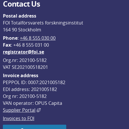
Contact Us
Postal address
FOI Totalförsvarets forskningsinstitut
164 90 Stockholm
Phone
: 
+46 8 555 030 00
F
ax
: +46 8 555 031 00
registrator@foi.se
Org.nr: 202100-5182
VAT SE202100518201
Invoice address
PEPPOL ID: 0007:2021005182
EDI address: 2021005182
Org nr: 202100-5182
VAN operator: OPUS Capita
External link, opens in new window.
Supplier Portal
Invoices to FOI