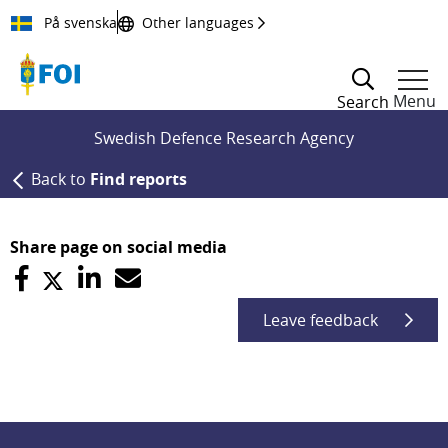
Till innehållet
På svenska
Other languages
Menu
Search
Swedish Defence Research Agency
Back to
Find reports
Share page on social media
Leave feedback