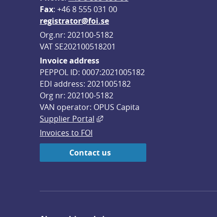
F
ax
: +46 8 555 031 00
registrator@foi.se
Org.nr: 202100-5182
VAT SE202100518201
Invoice address
PEPPOL ID: 0007:2021005182
EDI address: 2021005182
Org nr: 202100-5182
VAN operator: OPUS Capita
External link, opens in new win
Supplier Portal
Invoices to FOI
Contact us