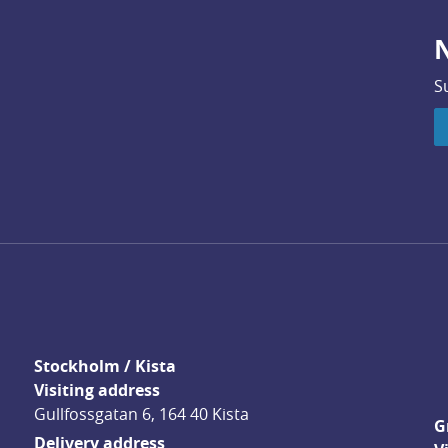
N
S
Stockholm / Kista
Visiting address
Gullfossgatan 6, 164 40 Kista
G
Delivery address