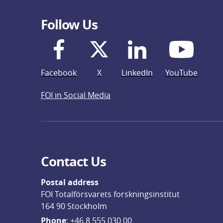
Follow Us
Facebook
X
LinkedIn
YouTube
FOI in Social Media
Contact Us
Postal address
FOI Totalförsvarets forskningsinstitut
164 90 Stockholm
Phone
: 
+46 8 555 030 00