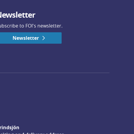
ewsletter
ubscribe to FOI's newsletter.
Newsletter
rindsjön