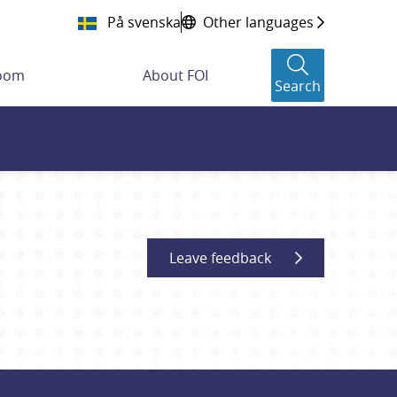
På svenska
Other languages
room
About FOI
Search
Leave feedback