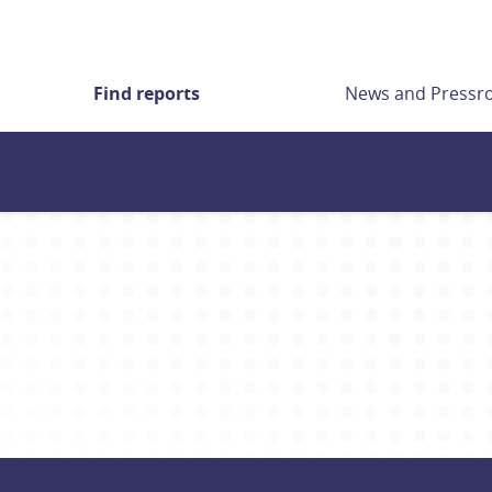
Find reports
News and Press