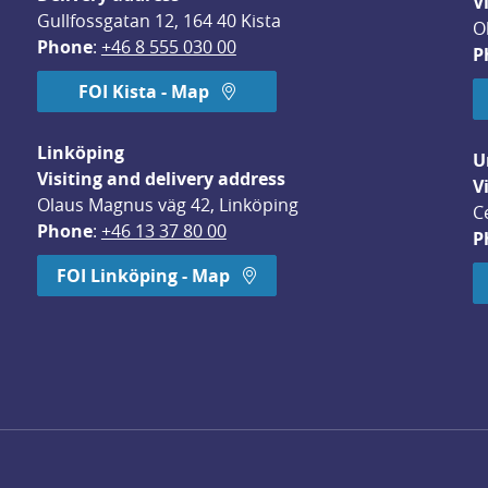
V
Gullfossgatan 12, 164 40 Kista
O
Phone
: 
+46 8 555 030 00
P
FOI Kista - Map
Linköping
U
Visiting and delivery address
V
Olaus Magnus väg 42, Linköping
C
Phone
: 
+46 13 37 80 00
P
dow.
FOI Linköping - Map