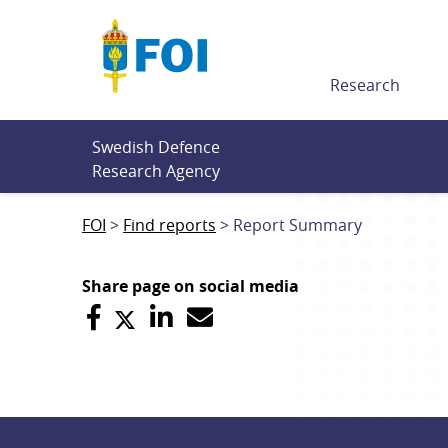
Till innehållet
Research
Swedish Defence 
Research Agency
FOI
Find reports
Report Summary
Share page on social media