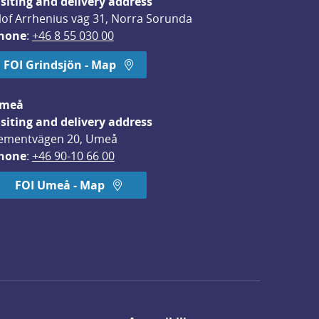
isiting and delivery address
lof Arrhenius väg 31, Norra Sorunda
hone
: 
+46 8 55 030 00
FOI Grindsjön - Map
meå
isiting and delivery address
ementvägen 20, Umeå
hone
: 
+46 90-10 66 00
FOI Umeå - Map