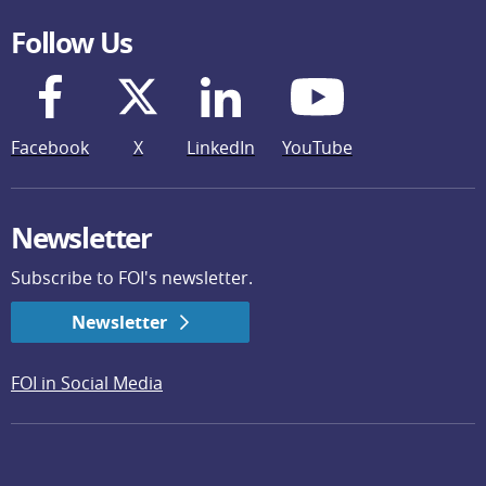
Follow Us
Facebook
X
LinkedIn
YouTube
Newsletter
Subscribe to FOI's newsletter.
Newsletter
FOI in Social Media