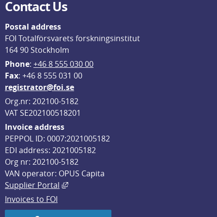
Contact Us
Postal address
FOI Totalförsvarets forskningsinstitut
164 90 Stockholm
Phone
: 
+46 8 555 030 00
F
ax
: +46 8 555 031 00
registrator@foi.se
Org.nr: 202100-5182
VAT SE202100518201
Invoice address
PEPPOL ID: 0007:2021005182
EDI address: 2021005182
Org nr: 202100-5182
VAN operator: OPUS Capita
External link, opens in new window.
Supplier Portal
Invoices to FOI