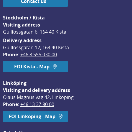
Contact us
Stockholm / Kista
Visiting address
Gullfossgatan 6, 164 40 Kista
Delivery address
Gullfossgatan 12, 164 40 Kista
Phone
: 
+46 8 555 030 00
FOI Kista - Map
Linköping
Visiting and delivery address
Olaus Magnus väg 42, Linköping
Phone
: 
+46 13 37 80 00
FOI Linköping - Map