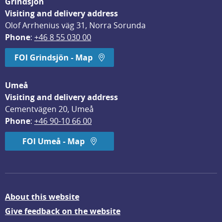
Grindsjön
Visiting and delivery address
Olof Arrhenius väg 31, Norra Sorunda
Phone
: 
+46 8 55 030 00
FOI Grindsjön - Map
Umeå
Visiting and delivery address
Cementvägen 20, Umeå
Phone
: 
+46 90-10 66 00
FOI Umeå - Map
About this website
Give feedback on the website