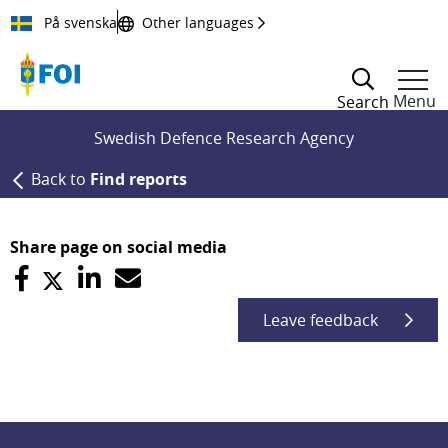
Till innehållet
På svenska
Other languages
Menu
Search
Swedish Defence Research Agency
Back to
Find reports
Share page on social media
Leave feedback