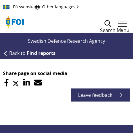
Till innehållet
På svenska
Other languages
Menu
Search
Swedish Defence Research Agency
Back to
Find reports
Share page on social media
Leave feedback