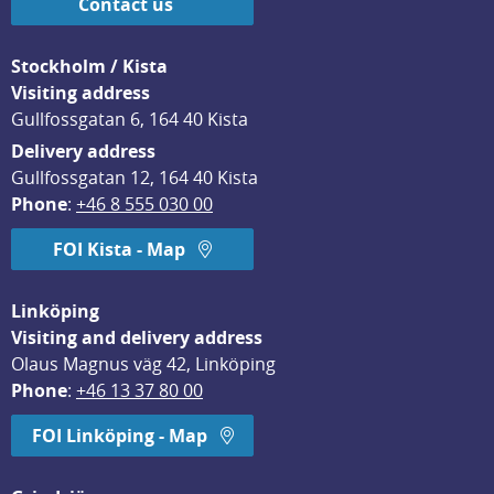
Contact us
Stockholm / Kista
Visiting address
Gullfossgatan 6, 164 40 Kista
Delivery address
Gullfossgatan 12, 164 40 Kista
Phone
: 
+46 8 555 030 00
FOI Kista - Map
Linköping
Visiting and delivery address
Olaus Magnus väg 42, Linköping
Phone
: 
+46 13 37 80 00
FOI Linköping - Map