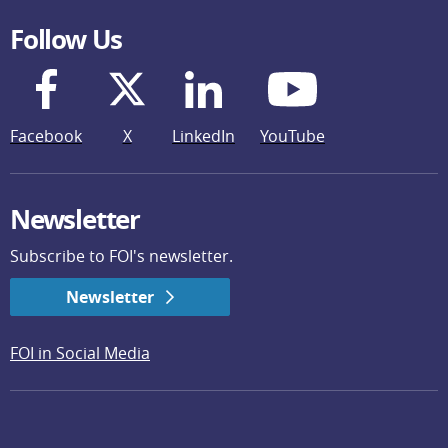
Follow Us
Facebook
X
LinkedIn
YouTube
Newsletter
Subscribe to FOI's newsletter.
Newsletter
FOI in Social Media