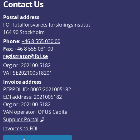
Contact Us
Postal address
FOI Totalförsvarets forskningsinstitut
164 90 Stockholm
Phone
: 
+46 8 555 030 00
F
ax
: +46 8 555 031 00
registrator@foi.se
Org.nr: 202100-5182
VAT SE202100518201
Invoice address
PEPPOL ID: 0007:2021005182
EDI address: 2021005182
Org nr: 202100-5182
VAN operator: OPUS Capita
External link, opens in new window.
Supplier Portal
Invoices to FOI