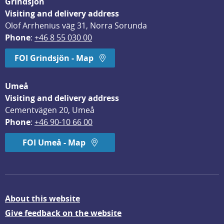
Grindsjön
Visiting and delivery address
Olof Arrhenius väg 31, Norra Sorunda
Phone
: 
+46 8 55 030 00
FOI Grindsjön - Map
Umeå
Visiting and delivery address
Cementvägen 20, Umeå
Phone
: 
+46 90-10 66 00
FOI Umeå - Map
About this website
Give feedback on the website