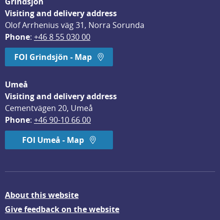
Grindsjön
Visiting and delivery address
Olof Arrhenius väg 31, Norra Sorunda
Phone
: 
+46 8 55 030 00
FOI Grindsjön - Map
Umeå
Visiting and delivery address
Cementvägen 20, Umeå
Phone
: 
+46 90-10 66 00
FOI Umeå - Map
About this website
Give feedback on the website