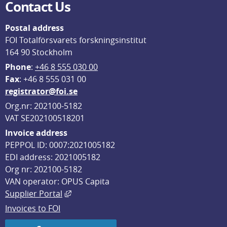
Contact Us
Postal address
FOI Totalförsvarets forskningsinstitut
164 90 Stockholm
Phone
: 
+46 8 555 030 00
F
ax
: +46 8 555 031 00
registrator@foi.se
Org.nr: 202100-5182
VAT SE202100518201
Invoice address
PEPPOL ID: 0007:2021005182
EDI address: 2021005182
Org nr: 202100-5182
VAN operator: OPUS Capita
External link, opens in new window.
Supplier Portal
Invoices to FOI