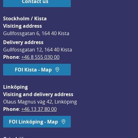
Contact us
Stockholm / Kista
Visiting address
Gullfossgatan 6, 164 40 Kista
Delivery address
Gullfossgatan 12, 164 40 Kista
Phone
: 
+46 8 555 030 00
FOI Kista - Map
Linköping
Visiting and delivery address
Olaus Magnus väg 42, Linköping
Phone
: 
+46 13 37 80 00
FOI Linköping - Map