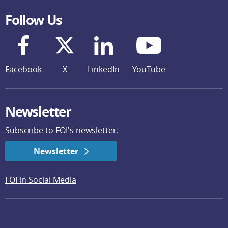
Follow Us
Facebook
X
LinkedIn
YouTube
Newsletter
Subscribe to FOI's newsletter.
Newsletter
FOI in Social Media