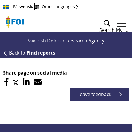
Till innehållet
På svenska
Other languages
Menu
Search
Swedish Defence Research Agency
Back to
Find reports
Share page on social media
Leave feedback