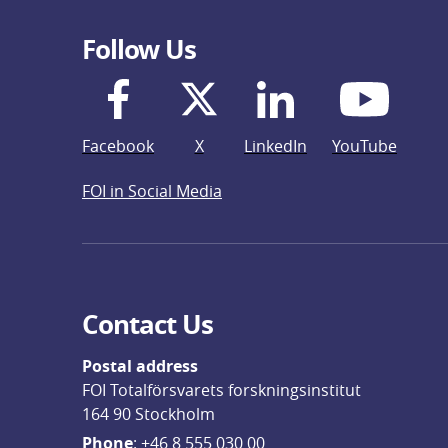
Follow Us
Facebook
X
LinkedIn
YouTube
FOI in Social Media
Contact Us
Postal address
FOI Totalförsvarets forskningsinstitut
164 90 Stockholm
Phone
: 
+46 8 555 030 00