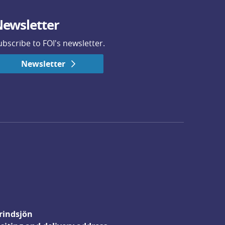
ewsletter
ubscribe to FOI's newsletter.
Newsletter
rindsjön