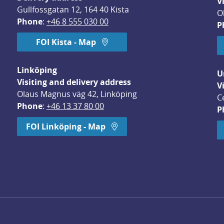
V
Gullfossgatan 12, 164 40 Kista
O
Phone
: 
+46 8 555 030 00
P
FOI Kista - Map
Linköping
U
Visiting and delivery address
V
Olaus Magnus väg 42, Linköping
C
Phone
: 
+46 13 37 80 00
P
dow.
FOI Linköping - Map