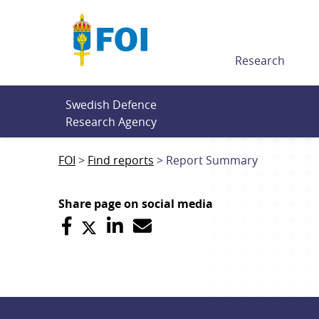
Till innehållet
Research
Swedish Defence 
Research Agency
FOI
Find reports
Report Summary
Share page on social media