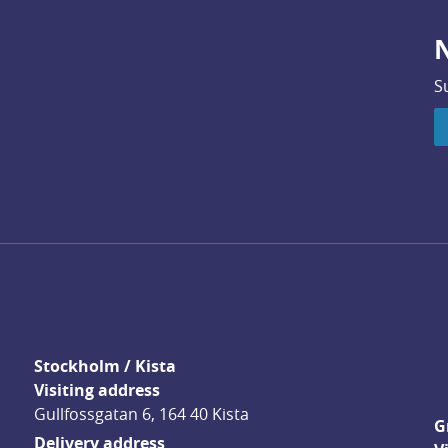
N
S
Stockholm / Kista
Visiting address
Gullfossgatan 6, 164 40 Kista
G
Delivery address