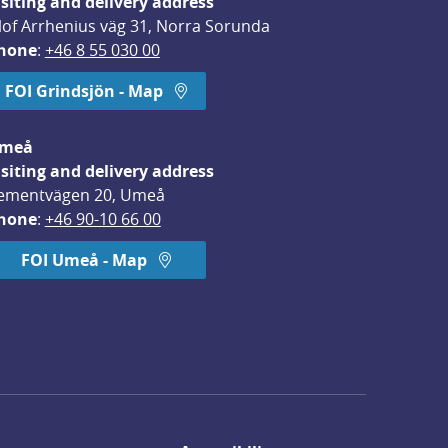
isiting and delivery address
lof Arrhenius väg 31, Norra Sorunda
hone
: 
+46 8 55 030 00
FOI Grindsjön - Map
meå
isiting and delivery address
ementvägen 20, Umeå
hone
: 
+46 90-10 66 00
FOI Umeå - Map