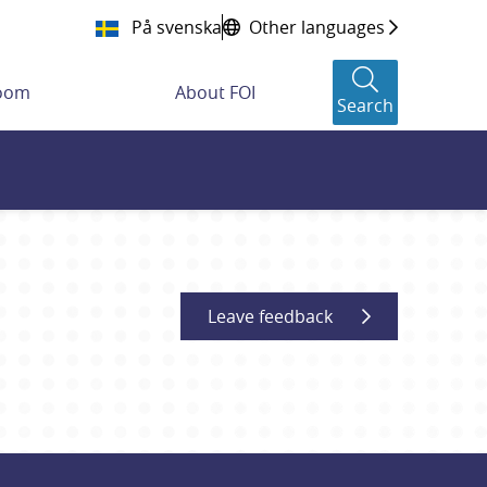
På svenska
Other languages
room
About FOI
Search
Leave feedback