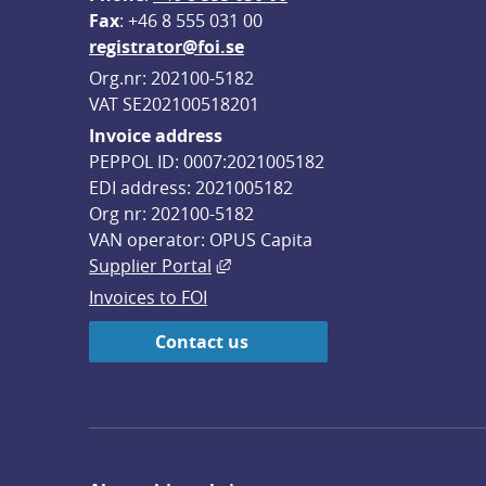
F
ax
: +46 8 555 031 00
registrator@foi.se
Org.nr: 202100-5182
VAT SE202100518201
Invoice address
PEPPOL ID: 0007:2021005182
EDI address: 2021005182
Org nr: 202100-5182
VAN operator: OPUS Capita
External link, opens in new win
Supplier Portal
Invoices to FOI
Contact us