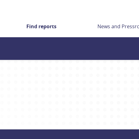
Find reports
News and Press