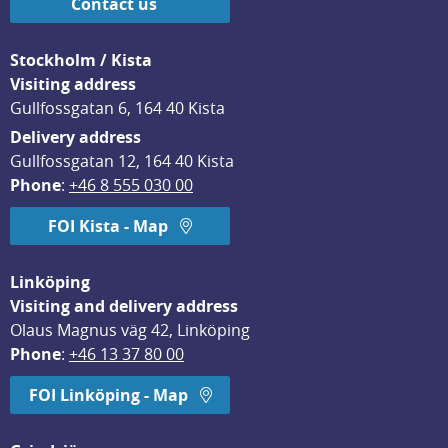
Contact us
Stockholm / Kista
Visiting address
Gullfossgatan 6, 164 40 Kista
Delivery address
Gullfossgatan 12, 164 40 Kista
Phone
: 
+46 8 555 030 00
FOI Kista - Map
Linköping
Visiting and delivery address
Olaus Magnus väg 42, Linköping
Phone
: 
+46 13 37 80 00
FOI Linköping - Map