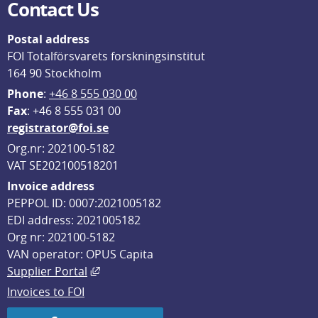
Contact Us
Postal address
FOI Totalförsvarets forskningsinstitut
164 90 Stockholm
Phone
: 
+46 8 555 030 00
F
ax
: +46 8 555 031 00
registrator@foi.se
Org.nr: 202100-5182
VAT SE202100518201
Invoice address
PEPPOL ID: 0007:2021005182
EDI address: 2021005182
Org nr: 202100-5182
VAN operator: OPUS Capita
External link, opens in new window.
Supplier Portal
Invoices to FOI