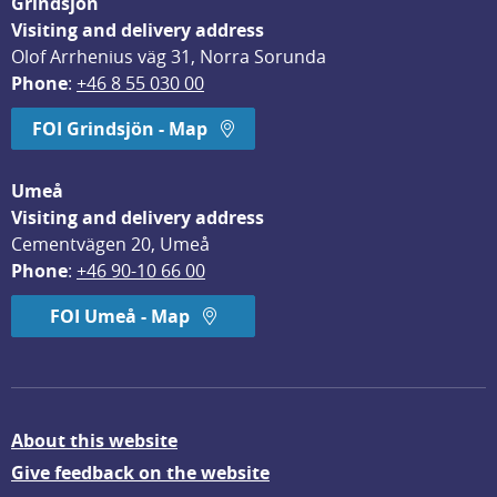
Grindsjön
Visiting and delivery address
Olof Arrhenius väg 31, Norra Sorunda
Phone
: 
+46 8 55 030 00
FOI Grindsjön - Map
Umeå
Visiting and delivery address
Cementvägen 20, Umeå
Phone
: 
+46 90-10 66 00
FOI Umeå - Map
About this website
Give feedback on the website