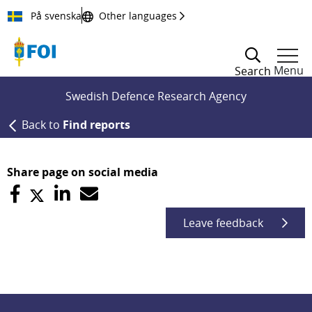
Till innehållet
På svenska
Other languages
Menu
Search
Swedish Defence Research Agency
Back to
Find reports
Share page on social media
Leave feedback