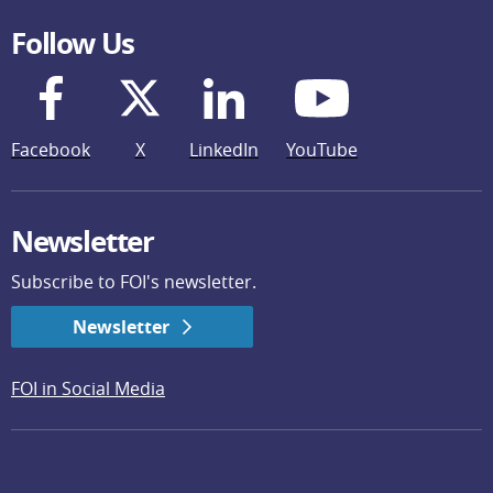
Follow Us
Facebook
X
LinkedIn
YouTube
Newsletter
Subscribe to FOI's newsletter.
Newsletter
FOI in Social Media