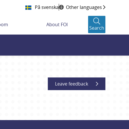
På svenska
Other languages
room
About FOI
Search
Leave feedback