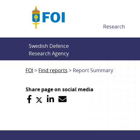
Till innehållet
Research
Swedish Defence 
Research Agency
FOI
Find reports
Report Summary
Share page on social media