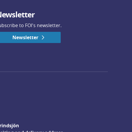
ewsletter
ubscribe to FOI's newsletter.
Newsletter
rindsjön