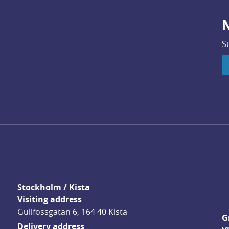
N
S
Stockholm / Kista
Visiting address
Gullfossgatan 6, 164 40 Kista
G
Delivery address