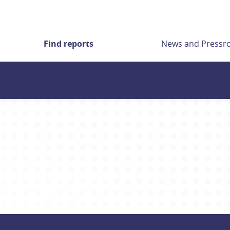
Find reports
News and Press