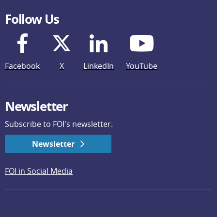
Follow Us
Facebook
X
LinkedIn
YouTube
Newsletter
Subscribe to FOI's newsletter.
Newsletter
FOI in Social Media