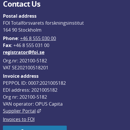
Contact Us
Postal address
FOI Totalförsvarets forskningsinstitut
164 90 Stockholm
Phone
: 
+46 8 555 030 00
F
ax
: +46 8 555 031 00
registrator@foi.se
Org.nr: 202100-5182
VAT SE202100518201
Invoice address
PEPPOL ID: 0007:2021005182
EDI address: 2021005182
Org nr: 202100-5182
VAN operator: OPUS Capita
External link, opens in new window.
Supplier Portal
Invoices to FOI