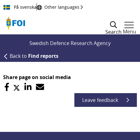
Till innehållet
På svenska
Other languages
Menu
Search
Swedish Defence Research Agency
Back to
Find reports
Share page on social media
Leave feedback