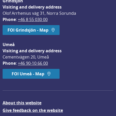
Grindsjön
Visiting and delivery address
Olof Arrhenius väg 31, Norra Sorunda
Phone
: 
+46 8 55 030 00
FOI Grindsjön - Map
Umeå
Visiting and delivery address
Cementvägen 20, Umeå
Phone
: 
+46 90-10 66 00
FOI Umeå - Map
About this website
Give feedback on the website