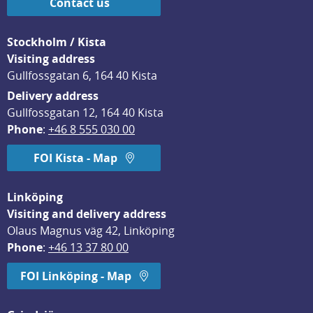
Contact us
Stockholm / Kista
Visiting address
Gullfossgatan 6, 164 40 Kista
Delivery address
Gullfossgatan 12, 164 40 Kista
Phone
: 
+46 8 555 030 00
FOI Kista - Map
Linköping
Visiting and delivery address
Olaus Magnus väg 42, Linköping
Phone
: 
+46 13 37 80 00
FOI Linköping - Map