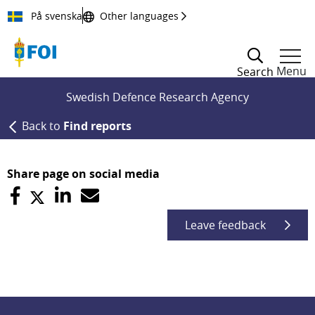
Till innehållet
På svenska
Other languages
Menu
Search
Swedish Defence Research Agency
Back to
Find reports
Share page on social media
Leave feedback