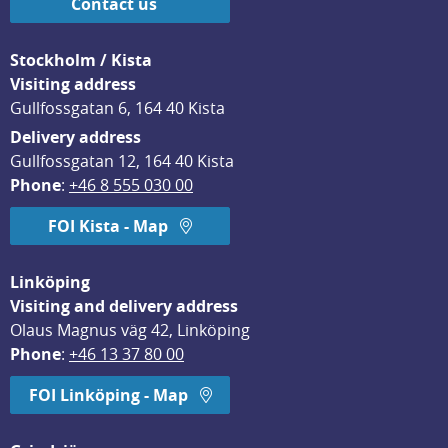
Contact us
Stockholm / Kista
Visiting address
Gullfossgatan 6, 164 40 Kista
Delivery address
Gullfossgatan 12, 164 40 Kista
Phone
: 
+46 8 555 030 00
FOI Kista - Map
Linköping
Visiting and delivery address
Olaus Magnus väg 42, Linköping
Phone
: 
+46 13 37 80 00
FOI Linköping - Map