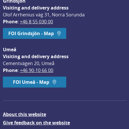
Grindsjön
Visiting and delivery address
Olof Arrhenius väg 31, Norra Sorunda
Phone
: 
+46 8 55 030 00
FOI Grindsjön - Map
Umeå
Visiting and delivery address
Cementvägen 20, Umeå
Phone
: 
+46 90-10 66 00
FOI Umeå - Map
About this website
Give feedback on the website