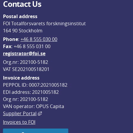
Contact Us
Postal address
FOI Totalförsvarets forskningsinstitut
164 90 Stockholm
Phone
: 
+46 8 555 030 00
F
ax
: +46 8 555 031 00
registrator@foi.se
Org.nr: 202100-5182
VAT SE202100518201
Invoice address
PEPPOL ID: 0007:2021005182
EDI address: 2021005182
Org nr: 202100-5182
VAN operator: OPUS Capita
External link, opens in new window.
Supplier Portal
Invoices to FOI