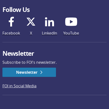
Follow Us
Facebook
X
LinkedIn
YouTube
Newsletter
Subscribe to FOI's newsletter.
Newsletter
FOI in Social Media