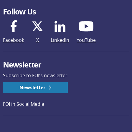
Follow Us
Facebook
X
LinkedIn
YouTube
Newsletter
Subscribe to FOI's newsletter.
Newsletter
FOI in Social Media