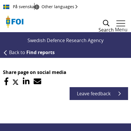
Till innehållet
På svenska
Other languages
Menu
Search
Swedish Defence Research Agency
Back to
Find reports
Share page on social media
Leave feedback