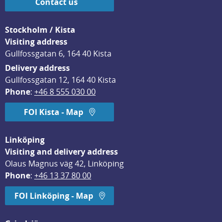
Contact us
Stockholm / Kista
Visiting address
Gullfossgatan 6, 164 40 Kista
Delivery address
Gullfossgatan 12, 164 40 Kista
Phone
: 
+46 8 555 030 00
FOI Kista - Map
Linköping
Visiting and delivery address
Olaus Magnus väg 42, Linköping
Phone
: 
+46 13 37 80 00
FOI Linköping - Map