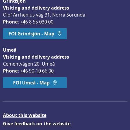
Grindsjön
Visiting and delivery address
Olof Arrhenius väg 31, Norra Sorunda
Phone
: 
+46 8 55 030 00
FOI Grindsjön - Map
Umeå
Visiting and delivery address
Cementvägen 20, Umeå
Phone
: 
+46 90-10 66 00
FOI Umeå - Map
About this website
Give feedback on the website