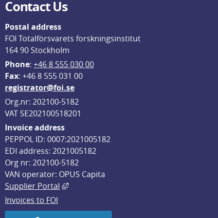
Contact Us
Postal address
FOI Totalförsvarets forskningsinstitut
164 90 Stockholm
Phone
: 
+46 8 555 030 00
F
ax
: +46 8 555 031 00
registrator@foi.se
Org.nr: 202100-5182
VAT SE202100518201
Invoice address
PEPPOL ID: 0007:2021005182
EDI address: 2021005182
Org nr: 202100-5182
VAN operator: OPUS Capita
External link, opens in new window.
Supplier Portal
Invoices to FOI