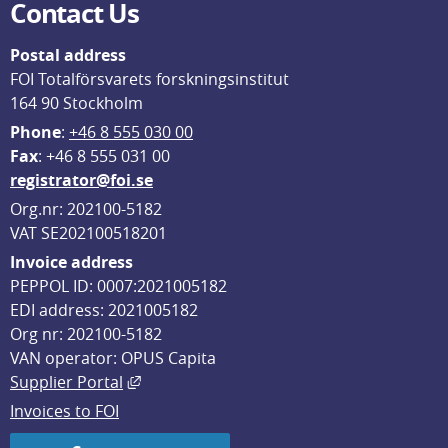
Contact Us
Postal address
FOI Totalförsvarets forskningsinstitut
164 90 Stockholm
Phone
: 
+46 8 555 030 00
F
ax
: +46 8 555 031 00
registrator@foi.se
Org.nr: 202100-5182
VAT SE202100518201
Invoice address
PEPPOL ID: 0007:2021005182
EDI address: 2021005182
Org nr: 202100-5182
VAN operator: OPUS Capita
External link, opens in new window.
Supplier Portal
Invoices to FOI