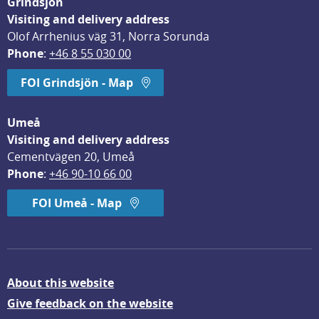
Grindsjön
Visiting and delivery address
Olof Arrhenius väg 31, Norra Sorunda
Phone
: 
+46 8 55 030 00
FOI Grindsjön - Map
Umeå
Visiting and delivery address
Cementvägen 20, Umeå
Phone
: 
+46 90-10 66 00
FOI Umeå - Map
About this website
Give feedback on the website