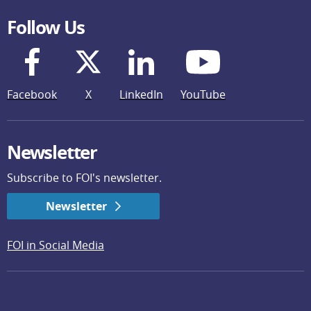
Follow Us
Facebook
X
LinkedIn
YouTube
Newsletter
Subscribe to FOI's newsletter.
Newsletter
FOI in Social Media