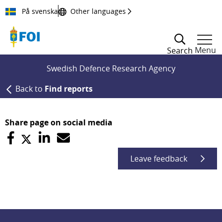
Till innehållet
På svenska
Other languages
Menu
Search
Swedish Defence Research Agency
Back to
Find reports
Share page on social media
Leave feedback