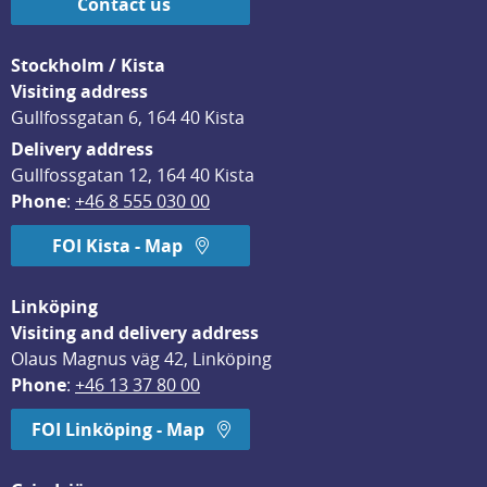
Contact us
Stockholm / Kista
Visiting address
Gullfossgatan 6, 164 40 Kista
Delivery address
Gullfossgatan 12, 164 40 Kista
Phone
: 
+46 8 555 030 00
FOI Kista - Map
Linköping
Visiting and delivery address
Olaus Magnus väg 42, Linköping
Phone
: 
+46 13 37 80 00
FOI Linköping - Map