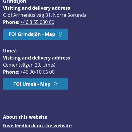
Grindsjön
Visiting and delivery address
Olof Arrhenius väg 31, Norra Sorunda
Phone
: 
+46 8 55 030 00
FOI Grindsjön - Map
Umeå
Visiting and delivery address
Cementvägen 20, Umeå
Phone
: 
+46 90-10 66 00
FOI Umeå - Map
About this website
Give feedback on the website