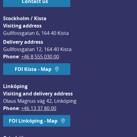
Contact us
Stockholm / Kista
Visiting address
Gullfossgatan 6, 164 40 Kista
Delivery address
Gullfossgatan 12, 164 40 Kista
Phone
: 
+46 8 555 030 00
FOI Kista - Map
Linköping
Visiting and delivery address
Olaus Magnus väg 42, Linköping
Phone
: 
+46 13 37 80 00
FOI Linköping - Map