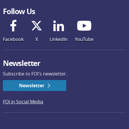
Follow Us
Facebook
X
LinkedIn
YouTube
Newsletter
Subscribe to FOI's newsletter.
Newsletter
FOI in Social Media