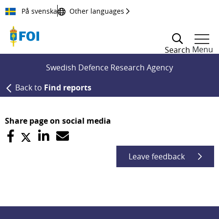
Till innehållet
På svenska
Other languages
Menu
Search
Swedish Defence Research Agency
Back to
Find reports
Share page on social media
Leave feedback