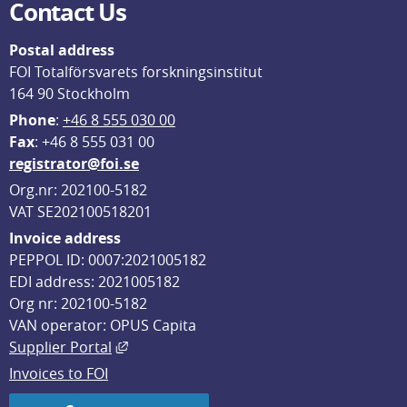
Contact Us
Postal address
FOI Totalförsvarets forskningsinstitut
164 90 Stockholm
Phone
: 
+46 8 555 030 00
F
ax
: +46 8 555 031 00
registrator@foi.se
Org.nr: 202100-5182
VAT SE202100518201
Invoice address
PEPPOL ID: 0007:2021005182
EDI address: 2021005182
Org nr: 202100-5182
VAN operator: OPUS Capita
External link, opens in new window.
Supplier Portal
Invoices to FOI