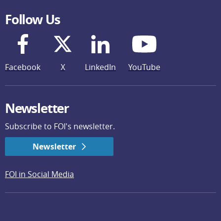
Follow Us
Facebook
X
LinkedIn
YouTube
Newsletter
Subscribe to FOI's newsletter.
Newsletter
FOI in Social Media