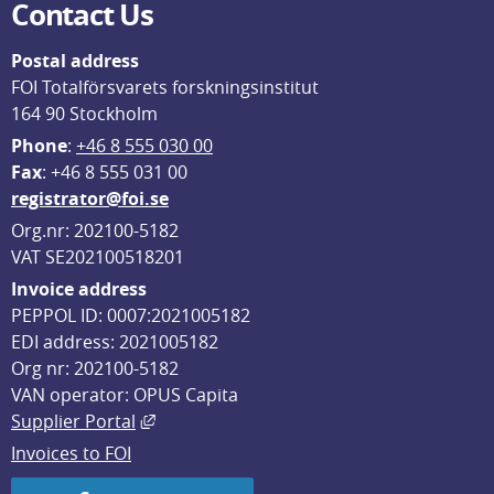
Contact Us
Postal address
FOI Totalförsvarets forskningsinstitut
164 90 Stockholm
Phone
: 
+46 8 555 030 00
F
ax
: +46 8 555 031 00
registrator@foi.se
Org.nr: 202100-5182
VAT SE202100518201
Invoice address
PEPPOL ID: 0007:2021005182
EDI address: 2021005182
Org nr: 202100-5182
VAN operator: OPUS Capita
External link, opens in new window.
Supplier Portal
Invoices to FOI