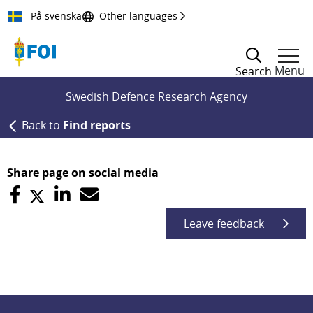
Till innehållet
På svenska
Other languages
Menu
Search
Swedish Defence Research Agency
Back to
Find reports
Share page on social media
Leave feedback