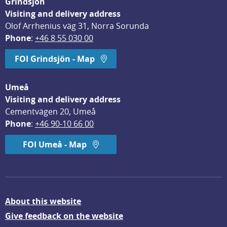
Grindsjön
Visiting and delivery address
Olof Arrhenius väg 31, Norra Sorunda
Phone
: 
+46 8 55 030 00
FOI Grindsjön - Map
Umeå
Visiting and delivery address
Cementvägen 20, Umeå
Phone
: 
+46 90-10 66 00
FOI Umeå - Map
About this website
Give feedback on the website