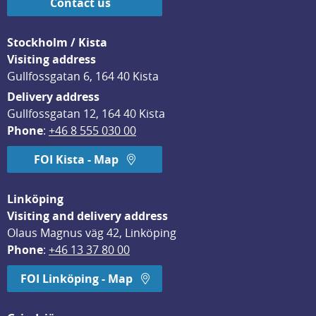
Contact us
Stockholm / Kista
Visiting address
Gullfossgatan 6, 164 40 Kista
Delivery address
Gullfossgatan 12, 164 40 Kista
Phone
: 
+46 8 555 030 00
FOI Kista - Map
Linköping
Visiting and delivery address
Olaus Magnus väg 42, Linköping
Phone
: 
+46 13 37 80 00
FOI Linköping - Map