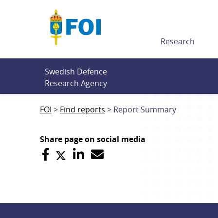
Till innehållet
Research
Swedish Defence 
Research Agency
FOI
Find reports
Report Summary
Share page on social media