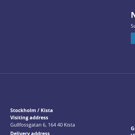
N
S
Stockholm / Kista
Visiting address
Gullfossgatan 6, 164 40 Kista
G
Delivery address