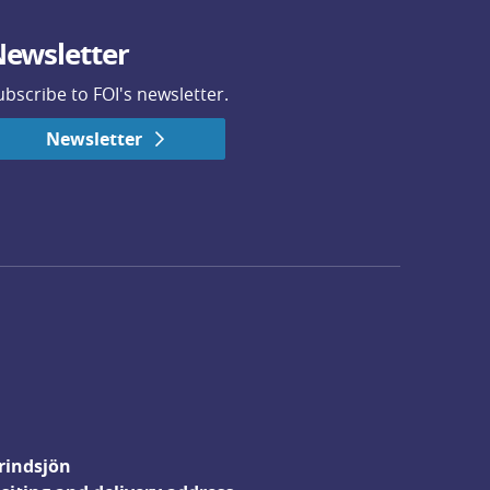
ewsletter
ubscribe to FOI's newsletter.
Newsletter
rindsjön