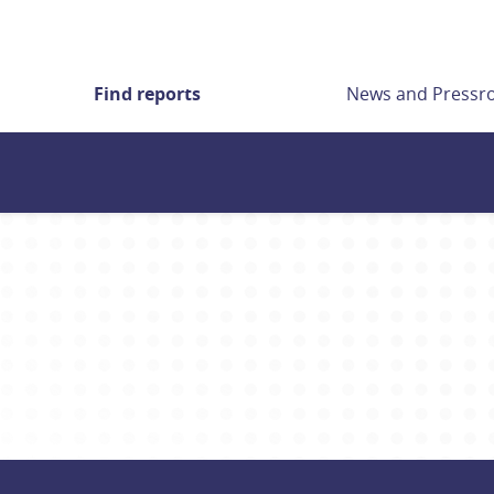
Find reports
News and Press