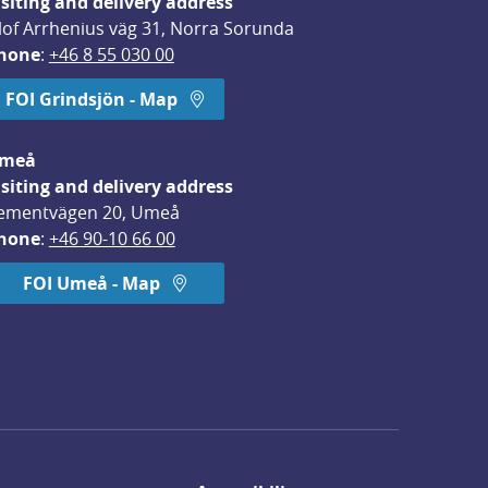
isiting and delivery address
lof Arrhenius väg 31, Norra Sorunda
hone
: 
+46 8 55 030 00
FOI Grindsjön - Map
meå
isiting and delivery address
ementvägen 20, Umeå
hone
: 
+46 90-10 66 00
FOI Umeå - Map