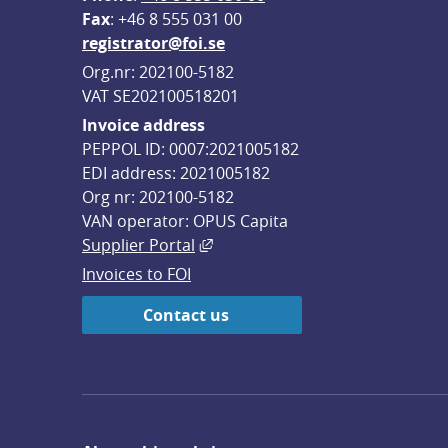
F
ax
: +46 8 555 031 00
registrator@foi.se
Org.nr: 202100-5182
VAT SE202100518201
Invoice address
PEPPOL ID: 0007:2021005182
EDI address: 2021005182
Org nr: 202100-5182
VAN operator: OPUS Capita
External link, opens in new win
Supplier Portal
Invoices to FOI
Contact us