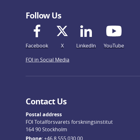
Follow Us
Facebook
X
LinkedIn
YouTube
FOI in Social Media
Contact Us
Postal address
FOI Totalförsvarets forskningsinstitut
164 90 Stockholm
Phone
: 
+46 8 555 030 00