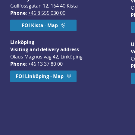
V
Gullfossgatan 12, 164 40 Kista
O
Phone
: 
+46 8 555 030 00
P
FOI Kista - Map
Linköping
U
Visiting and delivery address
V
Olaus Magnus väg 42, Linköping
C
Phone
: 
+46 13 37 80 00
P
dow.
FOI Linköping - Map