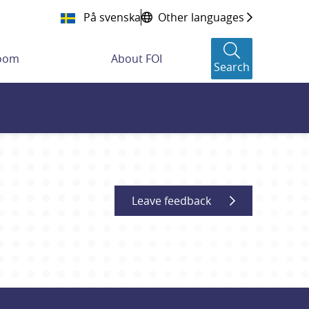
På svenska
Other languages
room
About FOI
Search
Leave feedback