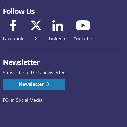
Follow Us
Facebook
X
LinkedIn
YouTube
Newsletter
Subscribe to FOI's newsletter.
Newsletter
FOI in Social Media