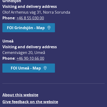
Grindsjön
Visiting and delivery address
Olof Arrhenius väg 31, Norra Sorunda
Phone
: 
+46 8 55 030 00
FOI Grindsjön - Map
Umeå
Visiting and delivery address
Cementvägen 20, Umeå
Phone
: 
+46 90-10 66 00
FOI Umeå - Map
About this website
Give feedback on the website