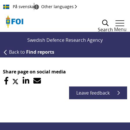
Till innehållet
På svenska
Other languages
Menu
Search
Swedish Defence Research Agency
Back to
Find reports
Share page on social media
Leave feedback