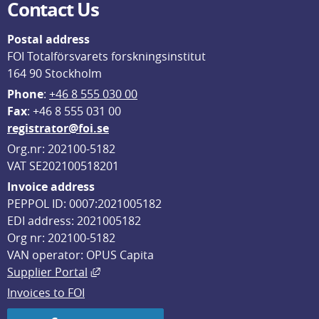
Contact Us
Postal address
FOI Totalförsvarets forskningsinstitut
164 90 Stockholm
Phone
: 
+46 8 555 030 00
F
ax
: +46 8 555 031 00
registrator@foi.se
Org.nr: 202100-5182
VAT SE202100518201
Invoice address
PEPPOL ID: 0007:2021005182
EDI address: 2021005182
Org nr: 202100-5182
VAN operator: OPUS Capita
External link, opens in new window.
Supplier Portal
Invoices to FOI