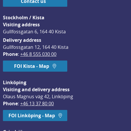
Contact us
Stockholm / Kista
Visiting address
Gullfossgatan 6, 164 40 Kista
Delivery address
Gullfossgatan 12, 164 40 Kista
Phone
: 
+46 8 555 030 00
FOI Kista - Map
Linköping
Visiting and delivery address
Olaus Magnus väg 42, Linköping
Phone
: 
+46 13 37 80 00
FOI Linköping - Map