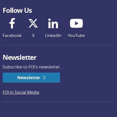
Follow Us
Facebook
X
LinkedIn
YouTube
Newsletter
Subscribe to FOI's newsletter.
Newsletter
FOI in Social Media