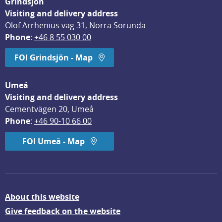
Grindsjön
Visiting and delivery address
Olof Arrhenius väg 31, Norra Sorunda
Phone
: 
+46 8 55 030 00
FOI Grindsjön - Map
Umeå
Visiting and delivery address
Cementvägen 20, Umeå
Phone
: 
+46 90-10 66 00
FOI Umeå - Map
About this website
Give feedback on the website