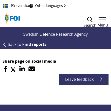
Till innehållet
På svenska
Other languages
Menu
Search
Swedish Defence Research Agency
Back to
Find reports
Share page on social media
Leave feedback