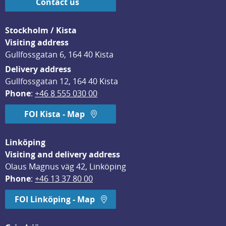
Contact us
Stockholm / Kista
Visiting address
Gullfossgatan 6, 164 40 Kista
Delivery address
Gullfossgatan 12, 164 40 Kista
Phone
: 
+46 8 555 030 00
FOI Kista - Map
Linköping
Visiting and delivery address
Olaus Magnus väg 42, Linköping
Phone
: 
+46 13 37 80 00
FOI Linköping - Map