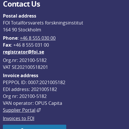
Contact Us
Postal address
FOI Totalförsvarets forskningsinstitut
164 90 Stockholm
Phone
: 
+46 8 555 030 00
F
ax
: +46 8 555 031 00
registrator@foi.se
Org.nr: 202100-5182
VAT SE202100518201
Invoice address
PEPPOL ID: 0007:2021005182
EDI address: 2021005182
Org nr: 202100-5182
VAN operator: OPUS Capita
External link, opens in new window.
Supplier Portal
Invoices to FOI