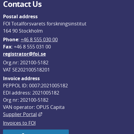
Contact Us
Postal address
FOI Totalförsvarets forskningsinstitut
164 90 Stockholm
Phone
: 
+46 8 555 030 00
F
ax
: +46 8 555 031 00
registrator@foi.se
Org.nr: 202100-5182
VAT SE202100518201
Invoice address
PEPPOL ID: 0007:2021005182
EDI address: 2021005182
Org nr: 202100-5182
VAN operator: OPUS Capita
External link, opens in new window.
Supplier Portal
Invoices to FOI