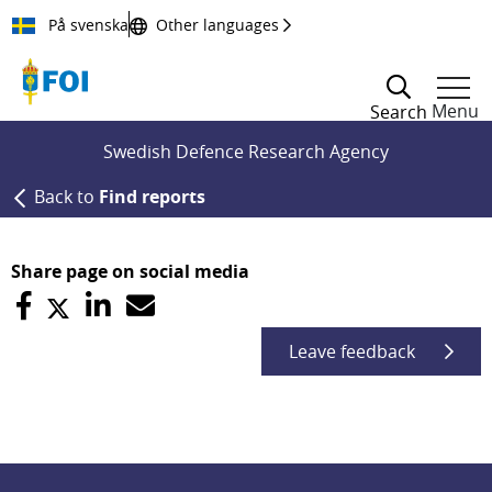
Till innehållet
På svenska
Other languages
Menu
Search
Swedish Defence Research Agency
Back to
Find reports
Share page on social media
Leave feedback