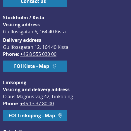
Contact us
Stockholm / Kista
Visiting address
Gullfossgatan 6, 164 40 Kista
Delivery address
Gullfossgatan 12, 164 40 Kista
Phone
: 
+46 8 555 030 00
FOI Kista - Map
Linköping
Visiting and delivery address
Olaus Magnus väg 42, Linköping
Phone
: 
+46 13 37 80 00
FOI Linköping - Map