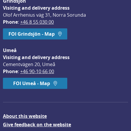
Grindsjön
Visiting and delivery address
Olof Arrhenius väg 31, Norra Sorunda
Phone
: 
+46 8 55 030 00
FOI Grindsjön - Map
Umeå
Visiting and delivery address
Cementvägen 20, Umeå
Phone
: 
+46 90-10 66 00
FOI Umeå - Map
About this website
Give feedback on the website