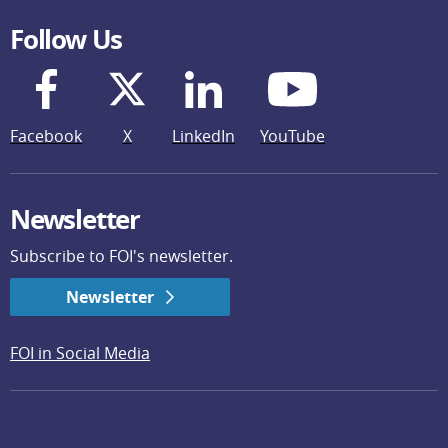
Follow Us
Facebook
X
LinkedIn
YouTube
Newsletter
Subscribe to FOI's newsletter.
Newsletter
FOI in Social Media