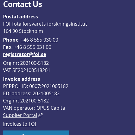
Contact Us
Postal address
FOI Totalförsvarets forskningsinstitut
164 90 Stockholm
Phone
: 
+46 8 555 030 00
F
ax
: +46 8 555 031 00
registrator@foi.se
Org.nr: 202100-5182
VAT SE202100518201
Invoice address
PEPPOL ID: 0007:2021005182
EDI address: 2021005182
Org nr: 202100-5182
VAN operator: OPUS Capita
External link, opens in new window.
Supplier Portal
Invoices to FOI