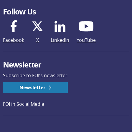
Follow Us
Facebook
X
LinkedIn
YouTube
Newsletter
Subscribe to FOI's newsletter.
Newsletter
FOI in Social Media