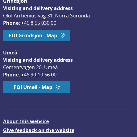
Grindsjön
Visiting and delivery address
Olof Arrhenius väg 31, Norra Sorunda
Phone
: 
+46 8 55 030 00
FOI Grindsjön - Map
Umeå
Visiting and delivery address
Cementvägen 20, Umeå
Phone
: 
+46 90-10 66 00
FOI Umeå - Map
About this website
Give feedback on the website