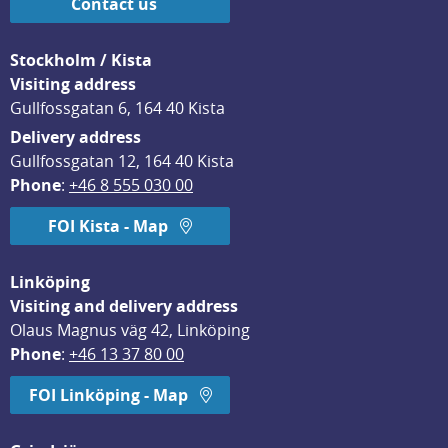
Contact us
Stockholm / Kista
Visiting address
Gullfossgatan 6, 164 40 Kista
Delivery address
Gullfossgatan 12, 164 40 Kista
Phone
: 
+46 8 555 030 00
FOI Kista - Map
Linköping
Visiting and delivery address
Olaus Magnus väg 42, Linköping
Phone
: 
+46 13 37 80 00
FOI Linköping - Map