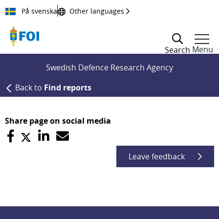
Till innehållet
På svenska
Other languages
Menu
Search
Swedish Defence Research Agency
Back to
Find reports
Share page on social media
Leave feedback