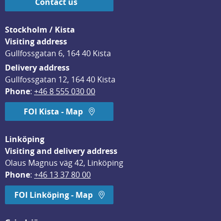
Contact us
Stockholm / Kista
Visiting address
Gullfossgatan 6, 164 40 Kista
Delivery address
Gullfossgatan 12, 164 40 Kista
Phone
: 
+46 8 555 030 00
FOI Kista - Map
Linköping
Visiting and delivery address
Olaus Magnus väg 42, Linköping
Phone
: 
+46 13 37 80 00
FOI Linköping - Map