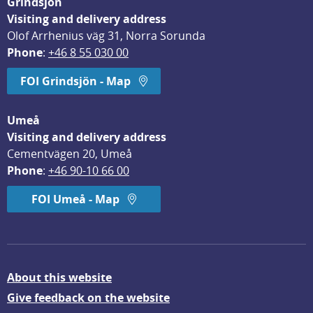
Grindsjön
Visiting and delivery address
Olof Arrhenius väg 31, Norra Sorunda
Phone
: 
+46 8 55 030 00
FOI Grindsjön - Map
Umeå
Visiting and delivery address
Cementvägen 20, Umeå
Phone
: 
+46 90-10 66 00
FOI Umeå - Map
About this website
Give feedback on the website