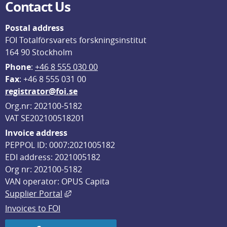
Contact Us
Postal address
FOI Totalförsvarets forskningsinstitut
164 90 Stockholm
Phone
: 
+46 8 555 030 00
F
ax
: +46 8 555 031 00
registrator@foi.se
Org.nr: 202100-5182
VAT SE202100518201
Invoice address
PEPPOL ID: 0007:2021005182
EDI address: 2021005182
Org nr: 202100-5182
VAN operator: OPUS Capita
External link, opens in new window.
Supplier Portal
Invoices to FOI