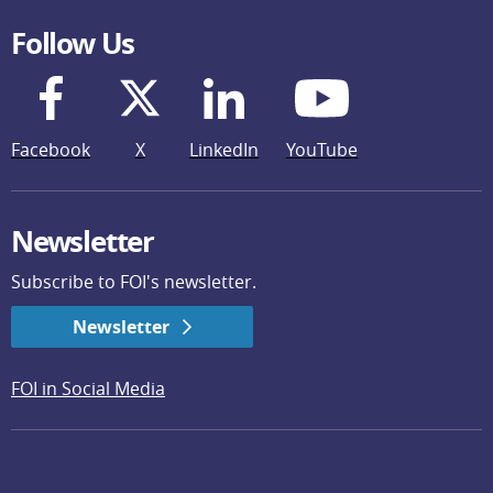
Follow Us
Facebook
X
LinkedIn
YouTube
Newsletter
Subscribe to FOI's newsletter.
Newsletter
FOI in Social Media