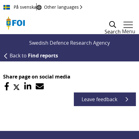
Till innehållet
På svenska
Other languages
Menu
Search
Swedish Defence Research Agency
Back to
Find reports
Share page on social media
Leave feedback