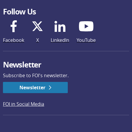
Follow Us
Facebook
X
LinkedIn
YouTube
Newsletter
Subscribe to FOI's newsletter.
Newsletter
FOI in Social Media