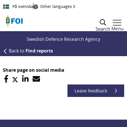
Till innehållet
På svenska
Other languages
Menu
Search
Swedish Defence Research Agency
Back to
Find reports
Share page on social media
Leave feedback