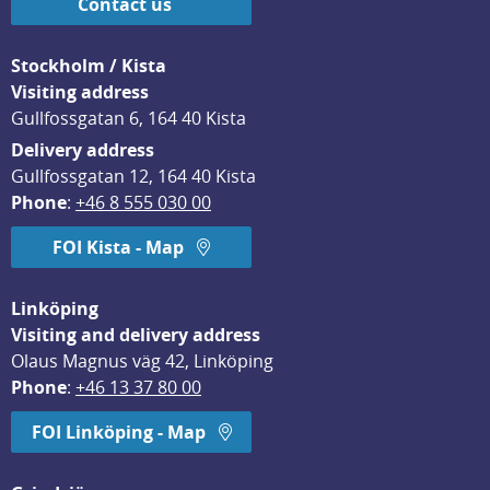
Contact us
Stockholm / Kista
Visiting address
Gullfossgatan 6, 164 40 Kista
Delivery address
Gullfossgatan 12, 164 40 Kista
Phone
: 
+46 8 555 030 00
FOI Kista - Map
Linköping
Visiting and delivery address
Olaus Magnus väg 42, Linköping
Phone
: 
+46 13 37 80 00
FOI Linköping - Map