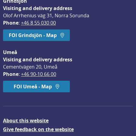
Grindsjön
Visiting and delivery address
Olof Arrhenius väg 31, Norra Sorunda
Phone
: 
+46 8 55 030 00
FOI Grindsjön - Map
Umeå
Visiting and delivery address
Cementvägen 20, Umeå
Phone
: 
+46 90-10 66 00
FOI Umeå - Map
About this website
Give feedback on the website