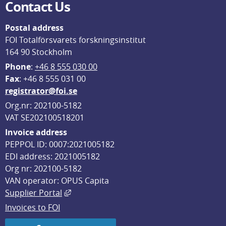
Contact Us
Postal address
FOI Totalförsvarets forskningsinstitut
164 90 Stockholm
Phone
: 
+46 8 555 030 00
F
ax
: +46 8 555 031 00
registrator@foi.se
Org.nr: 202100-5182
VAT SE202100518201
Invoice address
PEPPOL ID: 0007:2021005182
EDI address: 2021005182
Org nr: 202100-5182
VAN operator: OPUS Capita
External link, opens in new window.
Supplier Portal
Invoices to FOI