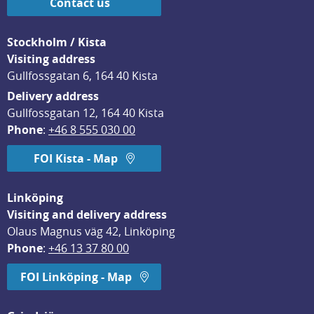
Contact us
Stockholm / Kista
Visiting address
Gullfossgatan 6, 164 40 Kista
Delivery address
Gullfossgatan 12, 164 40 Kista
Phone
: 
+46 8 555 030 00
FOI Kista - Map
Linköping
Visiting and delivery address
Olaus Magnus väg 42, Linköping
Phone
: 
+46 13 37 80 00
FOI Linköping - Map