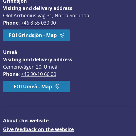
Grindsjön
Visiting and delivery address
Olof Arrhenius väg 31, Norra Sorunda
Phone
: 
+46 8 55 030 00
FOI Grindsjön - Map
Umeå
Visiting and delivery address
Cementvägen 20, Umeå
Phone
: 
+46 90-10 66 00
FOI Umeå - Map
About this website
Give feedback on the website