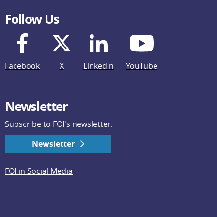
Follow Us
Facebook
X
LinkedIn
YouTube
Newsletter
Subscribe to FOI's newsletter.
Newsletter
FOI in Social Media