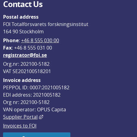
Contact Us
Postal address
FOI Totalförsvarets forskningsinstitut
164 90 Stockholm
Phone
: 
+46 8 555 030 00
F
ax
: +46 8 555 031 00
registrator@foi.se
Org.nr: 202100-5182
VAT SE202100518201
Invoice address
PEPPOL ID: 0007:2021005182
EDI address: 2021005182
Org nr: 202100-5182
VAN operator: OPUS Capita
External link, opens in new window.
Supplier Portal
Invoices to FOI