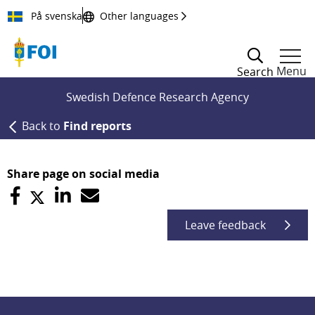
Till innehållet
På svenska
Other languages
Menu
Search
Swedish Defence Research Agency
Back to
Find reports
Share page on social media
Leave feedback