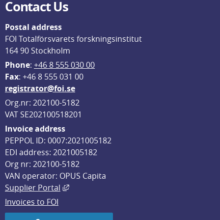
Contact Us
Postal address
FOI Totalförsvarets forskningsinstitut
164 90 Stockholm
Phone
: 
+46 8 555 030 00
F
ax
: +46 8 555 031 00
registrator@foi.se
Org.nr: 202100-5182
VAT SE202100518201
Invoice address
PEPPOL ID: 0007:2021005182
EDI address: 2021005182
Org nr: 202100-5182
VAN operator: OPUS Capita
External link, opens in new window.
Supplier Portal
Invoices to FOI