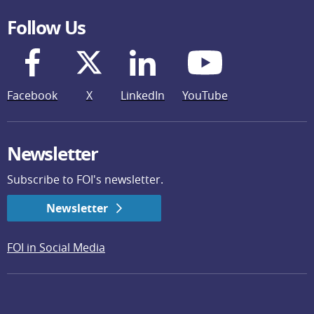
Follow Us
Facebook
X
LinkedIn
YouTube
Newsletter
Subscribe to FOI's newsletter.
Newsletter
FOI in Social Media