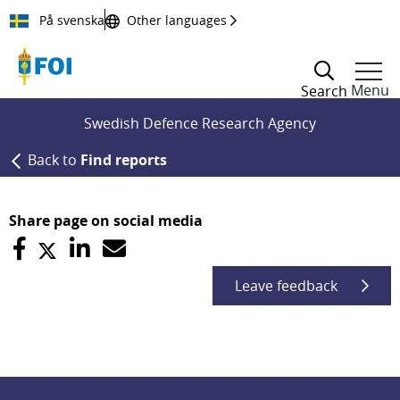
Till innehållet
På svenska
Other languages
Menu
Search
Swedish Defence Research Agency
Back to
Find reports
Share page on social media
Leave feedback