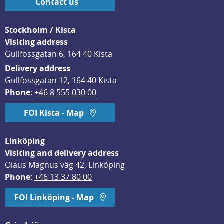
Contact us
Stockholm / Kista
Visiting address
Gullfossgatan 6, 164 40 Kista
Delivery address
Gullfossgatan 12, 164 40 Kista
Phone
: 
+46 8 555 030 00
FOI Kista - Map
Linköping
Visiting and delivery address
Olaus Magnus väg 42, Linköping
Phone
: 
+46 13 37 80 00
FOI Linköping - Map