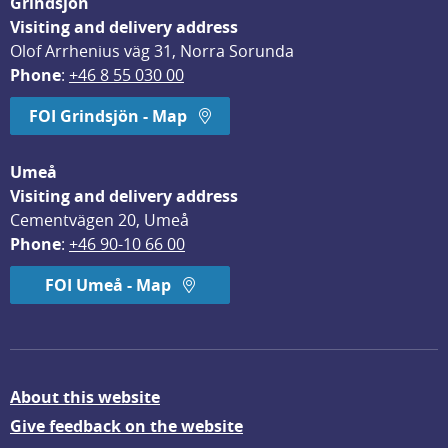
Grindsjön
Visiting and delivery address
Olof Arrhenius väg 31, Norra Sorunda
Phone
: 
+46 8 55 030 00
FOI Grindsjön - Map
Umeå
Visiting and delivery address
Cementvägen 20, Umeå
Phone
: 
+46 90-10 66 00
FOI Umeå - Map
About this website
Give feedback on the website