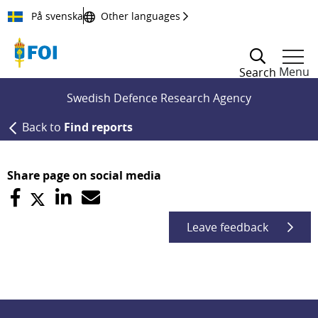
Till innehållet
På svenska
Other languages
Menu
Search
Swedish Defence Research Agency
Back to
Find reports
Share page on social media
Leave feedback