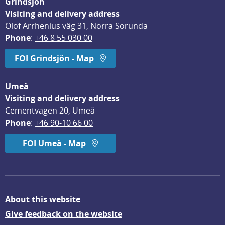
Grindsjön
Visiting and delivery address
Olof Arrhenius väg 31, Norra Sorunda
Phone
: 
+46 8 55 030 00
FOI Grindsjön - Map
Umeå
Visiting and delivery address
Cementvägen 20, Umeå
Phone
: 
+46 90-10 66 00
FOI Umeå - Map
About this website
Give feedback on the website