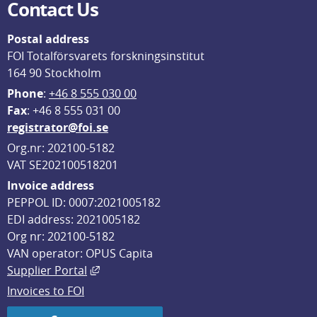
Contact Us
Postal address
FOI Totalförsvarets forskningsinstitut
164 90 Stockholm
Phone
: 
+46 8 555 030 00
F
ax
: +46 8 555 031 00
registrator@foi.se
Org.nr: 202100-5182
VAT SE202100518201
Invoice address
PEPPOL ID: 0007:2021005182
EDI address: 2021005182
Org nr: 202100-5182
VAN operator: OPUS Capita
External link, opens in new window.
Supplier Portal
Invoices to FOI