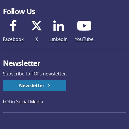
Follow Us
Facebook
X
LinkedIn
YouTube
Newsletter
Subscribe to FOI's newsletter.
Newsletter
FOI in Social Media