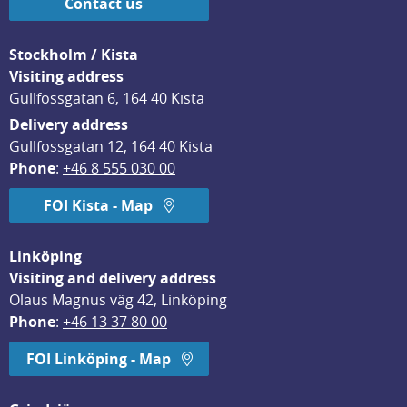
Contact us
Stockholm / Kista
Visiting address
Gullfossgatan 6, 164 40 Kista
Delivery address
Gullfossgatan 12, 164 40 Kista
Phone
: 
+46 8 555 030 00
FOI Kista - Map
Linköping
Visiting and delivery address
Olaus Magnus väg 42, Linköping
Phone
: 
+46 13 37 80 00
FOI Linköping - Map