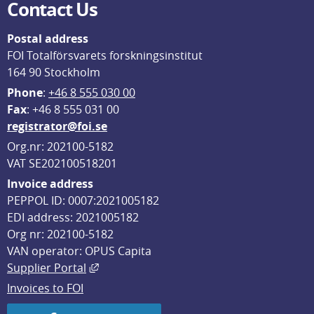
Contact Us
Postal address
FOI Totalförsvarets forskningsinstitut
164 90 Stockholm
Phone
: 
+46 8 555 030 00
F
ax
: +46 8 555 031 00
registrator@foi.se
Org.nr: 202100-5182
VAT SE202100518201
Invoice address
PEPPOL ID: 0007:2021005182
EDI address: 2021005182
Org nr: 202100-5182
VAN operator: OPUS Capita
External link, opens in new window.
Supplier Portal
Invoices to FOI