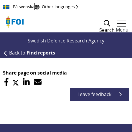
Till innehållet
På svenska
Other languages
Menu
Search
Swedish Defence Research Agency
Back to
Find reports
Share page on social media
Leave feedback