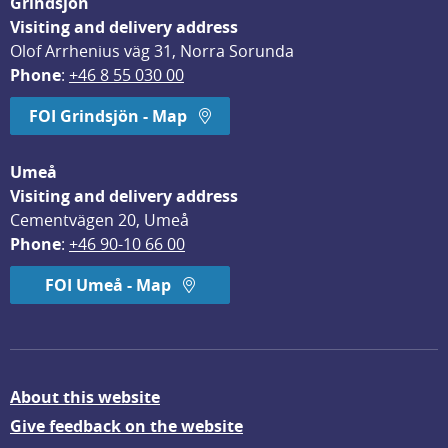
Grindsjön
Visiting and delivery address
Olof Arrhenius väg 31, Norra Sorunda
Phone
: 
+46 8 55 030 00
FOI Grindsjön - Map
Umeå
Visiting and delivery address
Cementvägen 20, Umeå
Phone
: 
+46 90-10 66 00
FOI Umeå - Map
About this website
Give feedback on the website