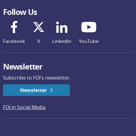
Follow Us
Facebook
X
LinkedIn
YouTube
Newsletter
Subscribe to FOI's newsletter.
Newsletter
FOI in Social Media