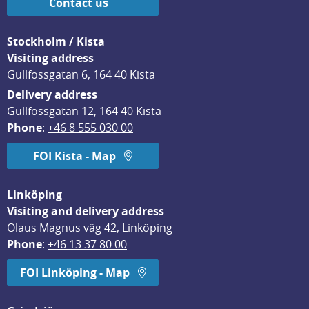
Contact us
Stockholm / Kista
Visiting address
Gullfossgatan 6, 164 40 Kista
Delivery address
Gullfossgatan 12, 164 40 Kista
Phone
: 
+46 8 555 030 00
FOI Kista - Map
Linköping
Visiting and delivery address
Olaus Magnus väg 42, Linköping
Phone
: 
+46 13 37 80 00
FOI Linköping - Map