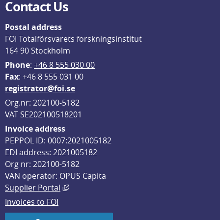
Contact Us
Postal address
FOI Totalförsvarets forskningsinstitut
164 90 Stockholm
Phone
: 
+46 8 555 030 00
F
ax
: +46 8 555 031 00
registrator@foi.se
Org.nr: 202100-5182
VAT SE202100518201
Invoice address
PEPPOL ID: 0007:2021005182
EDI address: 2021005182
Org nr: 202100-5182
VAN operator: OPUS Capita
External link, opens in new window.
Supplier Portal
Invoices to FOI