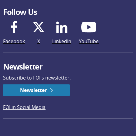
Follow Us
Facebook
X
LinkedIn
YouTube
Newsletter
Subscribe to FOI's newsletter.
Newsletter
FOI in Social Media