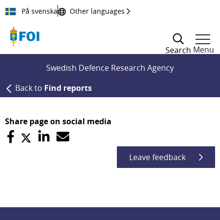
Till innehållet
På svenska
Other languages
Menu
Search
Swedish Defence Research Agency
Back to
Find reports
Share page on social media
Leave feedback