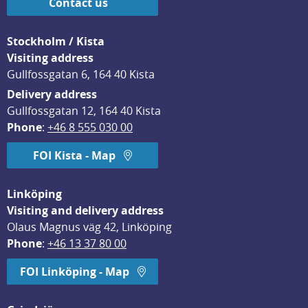
Contact us
Stockholm / Kista
Visiting address
Gullfossgatan 6, 164 40 Kista
Delivery address
Gullfossgatan 12, 164 40 Kista
Phone
: 
+46 8 555 030 00
FOI Kista - Map
Linköping
Visiting and delivery address
Olaus Magnus väg 42, Linköping
Phone
: 
+46 13 37 80 00
FOI Linköping - Map