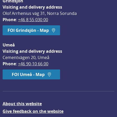
Grindsjön
Visiting and delivery address
Olof Arrhenius väg 31, Norra Sorunda
Phone
: 
+46 8 55 030 00
FOI Grindsjön - Map
Umeå
Visiting and delivery address
Cementvägen 20, Umeå
Phone
: 
+46 90-10 66 00
FOI Umeå - Map
About this website
Give feedback on the website