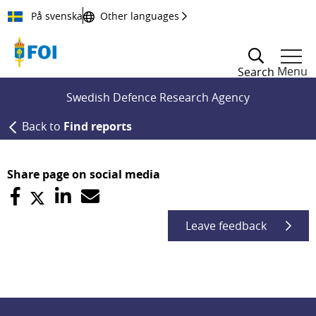
Till innehållet
På svenska
Other languages
Menu
Search
Swedish Defence Research Agency
Back to
Find reports
Share page on social media
Leave feedback