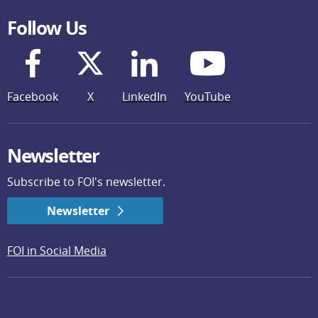
Follow Us
Facebook
X
LinkedIn
YouTube
Newsletter
Subscribe to FOI's newsletter.
Newsletter
FOI in Social Media