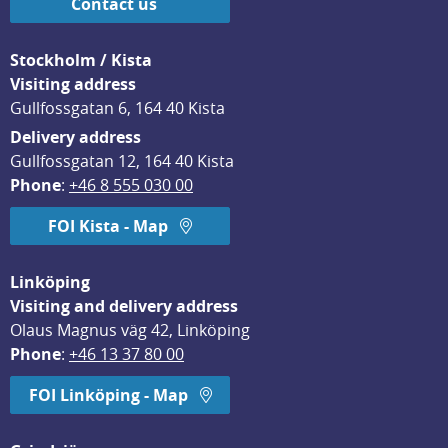
Contact us
Stockholm / Kista
Visiting address
Gullfossgatan 6, 164 40 Kista
Delivery address
Gullfossgatan 12, 164 40 Kista
Phone
: 
+46 8 555 030 00
FOI Kista - Map
Linköping
Visiting and delivery address
Olaus Magnus väg 42, Linköping
Phone
: 
+46 13 37 80 00
FOI Linköping - Map