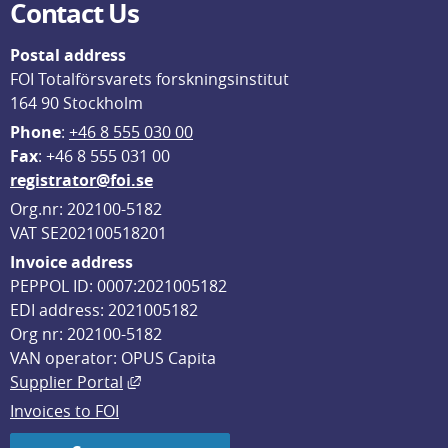
Contact Us
Postal address
FOI Totalförsvarets forskningsinstitut
164 90 Stockholm
Phone
: 
+46 8 555 030 00
F
ax
: +46 8 555 031 00
registrator@foi.se
Org.nr: 202100-5182
VAT SE202100518201
Invoice address
PEPPOL ID: 0007:2021005182
EDI address: 2021005182
Org nr: 202100-5182
VAN operator: OPUS Capita
External link, opens in new window.
Supplier Portal
Invoices to FOI