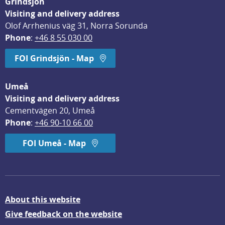
Grindsjön
Visiting and delivery address
Olof Arrhenius väg 31, Norra Sorunda
Phone
: 
+46 8 55 030 00
FOI Grindsjön - Map
Umeå
Visiting and delivery address
Cementvägen 20, Umeå
Phone
: 
+46 90-10 66 00
FOI Umeå - Map
About this website
Give feedback on the website