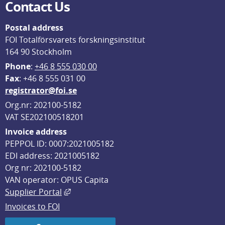
Contact Us
Postal address
FOI Totalförsvarets forskningsinstitut
164 90 Stockholm
Phone
: 
+46 8 555 030 00
F
ax
: +46 8 555 031 00
registrator@foi.se
Org.nr: 202100-5182
VAT SE202100518201
Invoice address
PEPPOL ID: 0007:2021005182
EDI address: 2021005182
Org nr: 202100-5182
VAN operator: OPUS Capita
External link, opens in new window.
Supplier Portal
Invoices to FOI