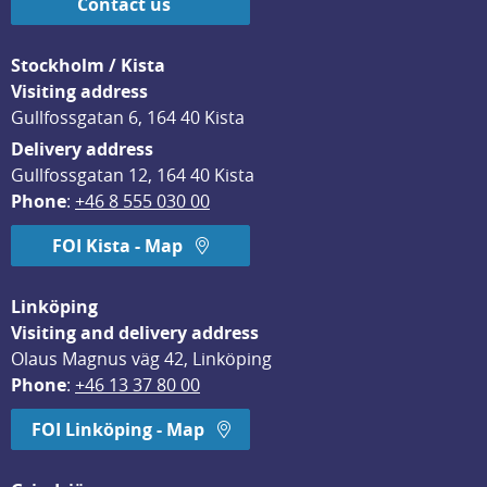
Contact us
Stockholm / Kista
Visiting address
Gullfossgatan 6, 164 40 Kista
Delivery address
Gullfossgatan 12, 164 40 Kista
Phone
: 
+46 8 555 030 00
FOI Kista - Map
Linköping
Visiting and delivery address
Olaus Magnus väg 42, Linköping
Phone
: 
+46 13 37 80 00
FOI Linköping - Map