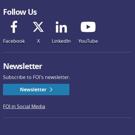
Follow Us
Facebook
X
LinkedIn
YouTube
Newsletter
Subscribe to FOI's newsletter.
Newsletter
FOI in Social Media