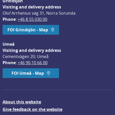
Grindsjön
Visiting and delivery address
Olof Arrhenius väg 31, Norra Sorunda
Phone
: 
+46 8 55 030 00
FOI Grindsjön - Map
Umeå
Visiting and delivery address
Cementvägen 20, Umeå
Phone
: 
+46 90-10 66 00
FOI Umeå - Map
About this website
Give feedback on the website