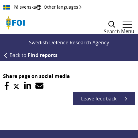
Till innehållet
På svenska
Other languages
Menu
Search
Swedish Defence Research Agency
Back to
Find reports
Share page on social media
Leave feedback