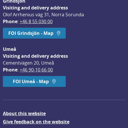
Grindsjön
Visiting and delivery address
Olof Arrhenius väg 31, Norra Sorunda
Phone
: 
+46 8 55 030 00
FOI Grindsjön - Map
Umeå
Visiting and delivery address
Cementvägen 20, Umeå
Phone
: 
+46 90-10 66 00
FOI Umeå - Map
About this website
Give feedback on the website