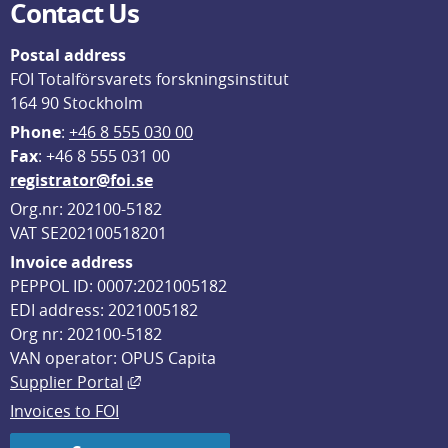
Contact Us
Postal address
FOI Totalförsvarets forskningsinstitut
164 90 Stockholm
Phone
: 
+46 8 555 030 00
F
ax
: +46 8 555 031 00
registrator@foi.se
Org.nr: 202100-5182
VAT SE202100518201
Invoice address
PEPPOL ID: 0007:2021005182
EDI address: 2021005182
Org nr: 202100-5182
VAN operator: OPUS Capita
External link, opens in new window.
Supplier Portal
Invoices to FOI