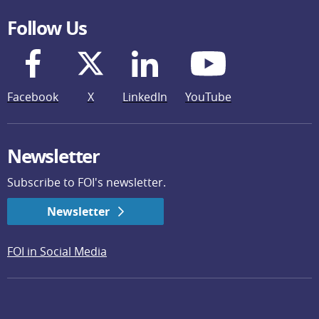
Follow Us
Facebook
X
LinkedIn
YouTube
Newsletter
Subscribe to FOI's newsletter.
Newsletter
FOI in Social Media