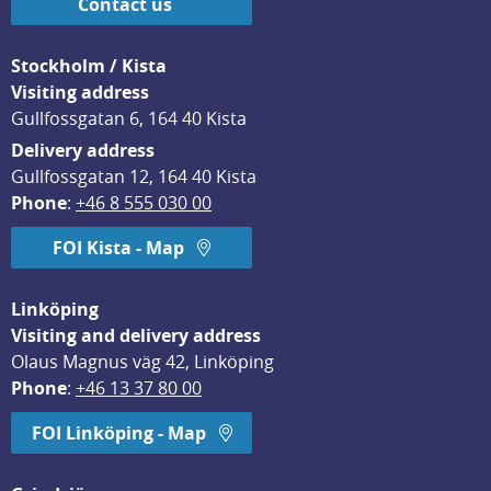
Contact us
Stockholm / Kista
Visiting address
Gullfossgatan 6, 164 40 Kista
Delivery address
Gullfossgatan 12, 164 40 Kista
Phone
: 
+46 8 555 030 00
FOI Kista - Map
Linköping
Visiting and delivery address
Olaus Magnus väg 42, Linköping
Phone
: 
+46 13 37 80 00
FOI Linköping - Map