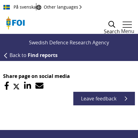
Till innehållet
På svenska
Other languages
Menu
Search
Swedish Defence Research Agency
Back to
Find reports
Share page on social media
Leave feedback