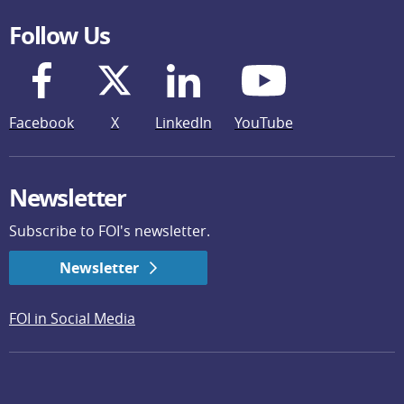
Follow Us
Facebook
X
LinkedIn
YouTube
Newsletter
Subscribe to FOI's newsletter.
Newsletter
FOI in Social Media