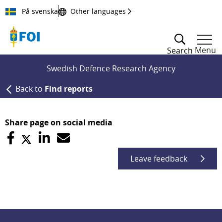
Till innehållet
På svenska
Other languages
Menu
Search
Swedish Defence Research Agency
Back to
Find reports
Share page on social media
Leave feedback