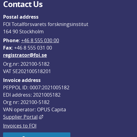
Contact Us
Postal address
FOI Totalförsvarets forskningsinstitut
164 90 Stockholm
Phone
: 
+46 8 555 030 00
F
ax
: +46 8 555 031 00
registrator@foi.se
Org.nr: 202100-5182
VAT SE202100518201
Invoice address
PEPPOL ID: 0007:2021005182
EDI address: 2021005182
Org nr: 202100-5182
VAN operator: OPUS Capita
External link, opens in new window.
Supplier Portal
Invoices to FOI