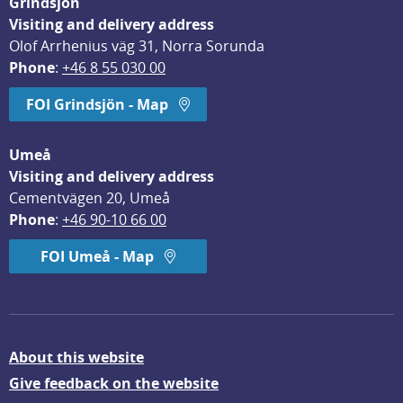
Grindsjön
Visiting and delivery address
Olof Arrhenius väg 31, Norra Sorunda
Phone
: 
+46 8 55 030 00
FOI Grindsjön - Map
Umeå
Visiting and delivery address
Cementvägen 20, Umeå
Phone
: 
+46 90-10 66 00
FOI Umeå - Map
About this website
Give feedback on the website