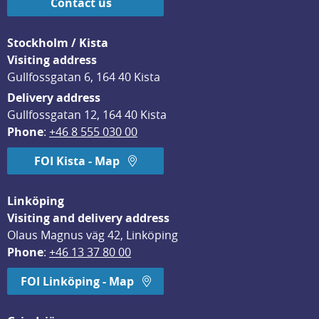
Contact us
Stockholm / Kista
Visiting address
Gullfossgatan 6, 164 40 Kista
Delivery address
Gullfossgatan 12, 164 40 Kista
Phone
: 
+46 8 555 030 00
FOI Kista - Map
Linköping
Visiting and delivery address
Olaus Magnus väg 42, Linköping
Phone
: 
+46 13 37 80 00
FOI Linköping - Map