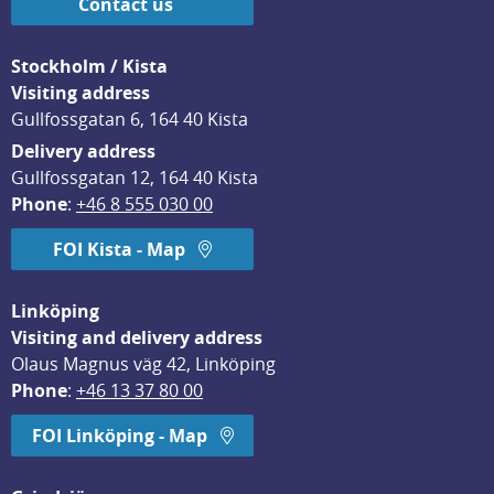
Contact us
Stockholm / Kista
Visiting address
Gullfossgatan 6, 164 40 Kista
Delivery address
Gullfossgatan 12, 164 40 Kista
Phone
: 
+46 8 555 030 00
FOI Kista - Map
Linköping
Visiting and delivery address
Olaus Magnus väg 42, Linköping
Phone
: 
+46 13 37 80 00
FOI Linköping - Map