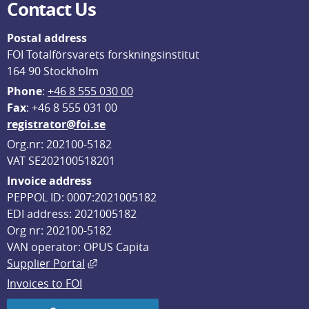
Contact Us
Postal address
FOI Totalförsvarets forskningsinstitut
164 90 Stockholm
Phone
: 
+46 8 555 030 00
F
ax
: +46 8 555 031 00
registrator@foi.se
Org.nr: 202100-5182
VAT SE202100518201
Invoice address
PEPPOL ID: 0007:2021005182
EDI address: 2021005182
Org nr: 202100-5182
VAN operator: OPUS Capita
External link, opens in new window.
Supplier Portal
Invoices to FOI