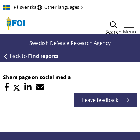
Till innehållet
På svenska
Other languages
Menu
Search
Swedish Defence Research Agency
Back to
Find reports
Share page on social media
Leave feedback