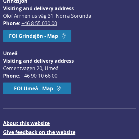
Grindsjön
Visiting and delivery address
Olof Arrhenius väg 31, Norra Sorunda
Phone
: 
+46 8 55 030 00
FOI Grindsjön - Map
Umeå
Visiting and delivery address
Cementvägen 20, Umeå
Phone
: 
+46 90-10 66 00
FOI Umeå - Map
About this website
Give feedback on the website