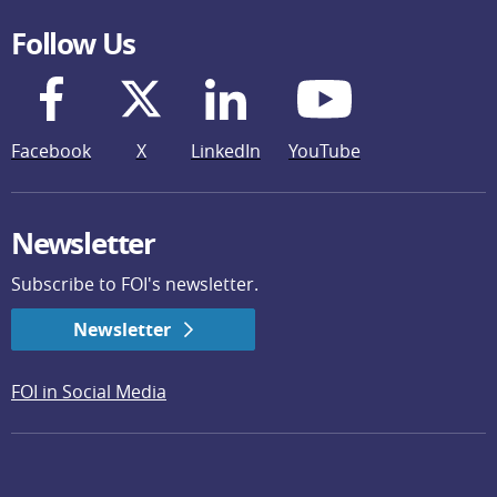
Follow Us
Facebook
X
LinkedIn
YouTube
Newsletter
Subscribe to FOI's newsletter.
Newsletter
FOI in Social Media