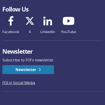
Follow Us
Facebook
X
LinkedIn
YouTube
Newsletter
Subscribe to FOI's newsletter.
Newsletter
FOI in Social Media