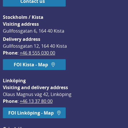
Contact us
Stockholm / Kista
Visiting address
Gullfossgatan 6, 164 40 Kista
Delivery address
Gullfossgatan 12, 164 40 Kista
Phone
: 
+46 8 555 030 00
FOI Kista - Map
Linköping
Visiting and delivery address
Olaus Magnus väg 42, Linköping
Phone
: 
+46 13 37 80 00
FOI Linköping - Map