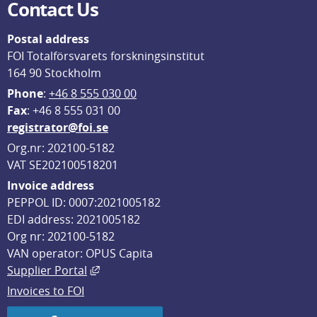
Contact Us
Postal address
FOI Totalförsvarets forskningsinstitut
164 90 Stockholm
Phone
: 
+46 8 555 030 00
F
ax
: +46 8 555 031 00
registrator@foi.se
Org.nr: 202100-5182
VAT SE202100518201
Invoice address
PEPPOL ID: 0007:2021005182
EDI address: 2021005182
Org nr: 202100-5182
VAN operator: OPUS Capita
External link, opens in new window.
Supplier Portal
Invoices to FOI