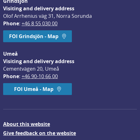
Grindsjön
Visiting and delivery address
Olof Arrhenius väg 31, Norra Sorunda
Phone
: 
+46 8 55 030 00
FOI Grindsjön - Map
Umeå
Visiting and delivery address
Cementvägen 20, Umeå
Phone
: 
+46 90-10 66 00
FOI Umeå - Map
About this website
Give feedback on the website