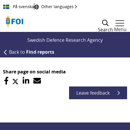
Till innehållet
På svenska
Other languages
Menu
Search
Swedish Defence Research Agency
Back to
Find reports
Share page on social media
Leave feedback