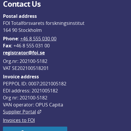
Contact Us
Postal address
FOI Totalförsvarets forskningsinstitut
164 90 Stockholm
Phone
: 
+46 8 555 030 00
F
ax
: +46 8 555 031 00
registrator@foi.se
Org.nr: 202100-5182
VAT SE202100518201
Invoice address
PEPPOL ID: 0007:2021005182
EDI address: 2021005182
Org nr: 202100-5182
VAN operator: OPUS Capita
External link, opens in new window.
Supplier Portal
Invoices to FOI