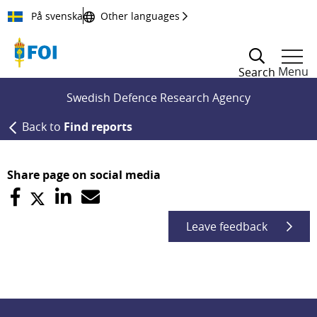
Till innehållet
På svenska
Other languages
Menu
Search
Swedish Defence Research Agency
Back to
Find reports
Share page on social media
Leave feedback