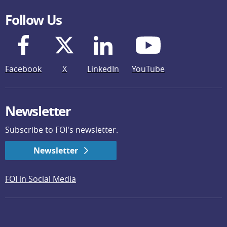
Follow Us
Facebook
X
LinkedIn
YouTube
Newsletter
Subscribe to FOI's newsletter.
Newsletter
FOI in Social Media