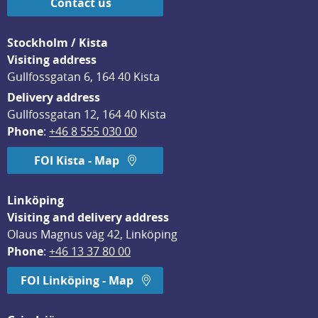
Contact us
Stockholm / Kista
Visiting address
Gullfossgatan 6, 164 40 Kista
Delivery address
Gullfossgatan 12, 164 40 Kista
Phone
: 
+46 8 555 030 00
FOI Kista - Map
Linköping
Visiting and delivery address
Olaus Magnus väg 42, Linköping
Phone
: 
+46 13 37 80 00
FOI Linköping - Map