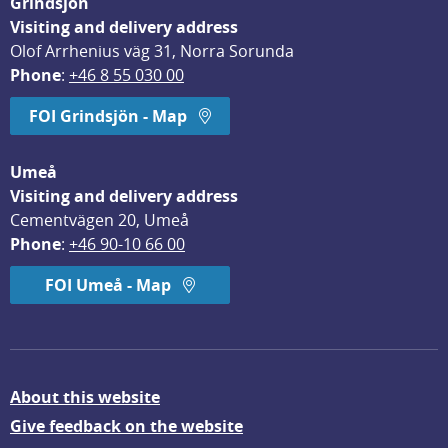
Grindsjön
Visiting and delivery address
Olof Arrhenius väg 31, Norra Sorunda
Phone
: 
+46 8 55 030 00
FOI Grindsjön - Map
Umeå
Visiting and delivery address
Cementvägen 20, Umeå
Phone
: 
+46 90-10 66 00
FOI Umeå - Map
About this website
Give feedback on the website