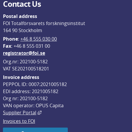
Contact Us
Postal address
FOI Totalförsvarets forskningsinstitut
164 90 Stockholm
Phone
: 
+46 8 555 030 00
F
ax
: +46 8 555 031 00
registrator@foi.se
Org.nr: 202100-5182
VAT SE202100518201
Invoice address
PEPPOL ID: 0007:2021005182
EDI address: 2021005182
Org nr: 202100-5182
VAN operator: OPUS Capita
External link, opens in new window.
Supplier Portal
Invoices to FOI