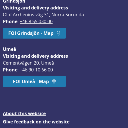
Grindsjön
Visiting and delivery address
Olof Arrhenius väg 31, Norra Sorunda
Phone
: 
+46 8 55 030 00
FOI Grindsjön - Map
Umeå
Visiting and delivery address
Cementvägen 20, Umeå
Phone
: 
+46 90-10 66 00
FOI Umeå - Map
About this website
Give feedback on the website