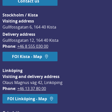
Contact us
Stockholm / Kista
Visiting address
Gullfossgatan 6, 164 40 Kista
Delivery address
Gullfossgatan 12, 164 40 Kista
Phone
: 
+46 8 555 030 00
FOI Kista - Map
Linköping
Visiting and delivery address
Olaus Magnus väg 42, Linköping
Phone
: 
+46 13 37 80 00
FOI Linköping - Map