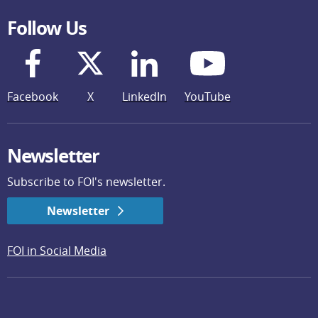
Follow Us
Facebook
X
LinkedIn
YouTube
Newsletter
Subscribe to FOI's newsletter.
Newsletter
FOI in Social Media