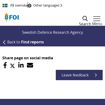
Till innehållet
På svenska
Other languages
Menu
Search
Swedish Defence Research Agency
Back to
Find reports
Share page on social media
Leave feedback