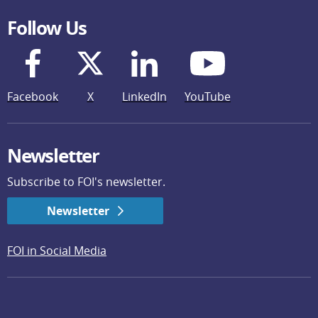
Follow Us
Facebook
X
LinkedIn
YouTube
Newsletter
Subscribe to FOI's newsletter.
Newsletter
FOI in Social Media