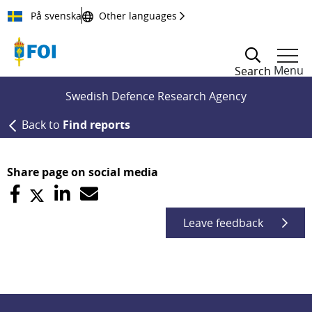
Till innehållet
På svenska
Other languages
Menu
Search
Swedish Defence Research Agency
Back to
Find reports
Share page on social media
Leave feedback