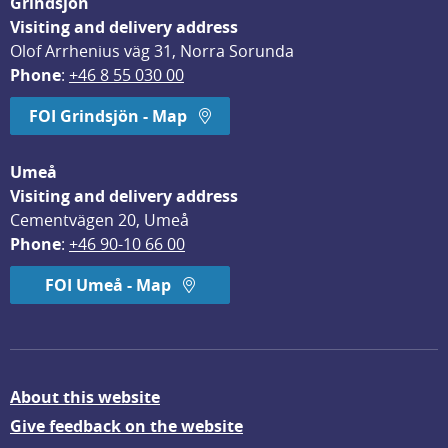
Grindsjön
Visiting and delivery address
Olof Arrhenius väg 31, Norra Sorunda
Phone
: 
+46 8 55 030 00
FOI Grindsjön - Map
Umeå
Visiting and delivery address
Cementvägen 20, Umeå
Phone
: 
+46 90-10 66 00
FOI Umeå - Map
About this website
Give feedback on the website