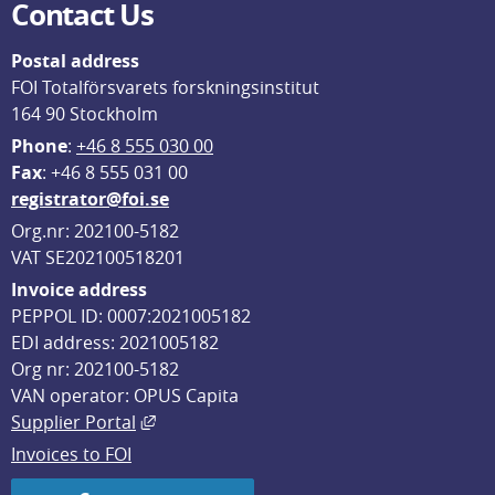
Contact Us
Postal address
FOI Totalförsvarets forskningsinstitut
164 90 Stockholm
Phone
: 
+46 8 555 030 00
F
ax
: +46 8 555 031 00
registrator@foi.se
Org.nr: 202100-5182
VAT SE202100518201
Invoice address
PEPPOL ID: 0007:2021005182
EDI address: 2021005182
Org nr: 202100-5182
VAN operator: OPUS Capita
External link, opens in new window.
Supplier Portal
Invoices to FOI