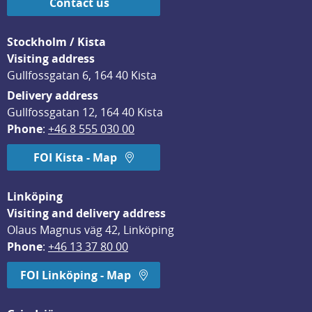
Contact us
Stockholm / Kista
Visiting address
Gullfossgatan 6, 164 40 Kista
Delivery address
Gullfossgatan 12, 164 40 Kista
Phone
: 
+46 8 555 030 00
FOI Kista - Map
Linköping
Visiting and delivery address
Olaus Magnus väg 42, Linköping
Phone
: 
+46 13 37 80 00
FOI Linköping - Map