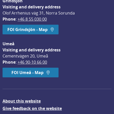
Grindsjön
Visiting and delivery address
Olof Arrhenius väg 31, Norra Sorunda
Phone
: 
+46 8 55 030 00
FOI Grindsjön - Map
Umeå
Visiting and delivery address
Cementvägen 20, Umeå
Phone
: 
+46 90-10 66 00
FOI Umeå - Map
About this website
Give feedback on the website