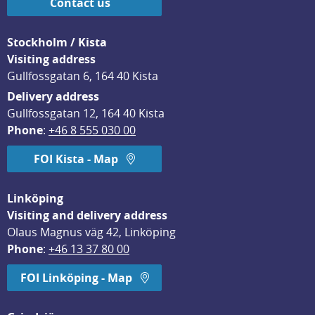
Contact us
Stockholm / Kista
Visiting address
Gullfossgatan 6, 164 40 Kista
Delivery address
Gullfossgatan 12, 164 40 Kista
Phone
: 
+46 8 555 030 00
FOI Kista - Map
Linköping
Visiting and delivery address
Olaus Magnus väg 42, Linköping
Phone
: 
+46 13 37 80 00
FOI Linköping - Map