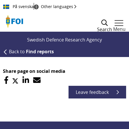
Till innehållet
På svenska
Other languages
Menu
Search
Swedish Defence Research Agency
Back to
Find reports
Share page on social media
Leave feedback