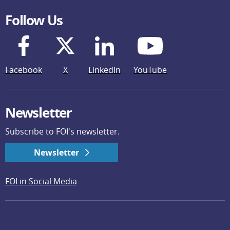
Follow Us
Facebook
X
LinkedIn
YouTube
Newsletter
Subscribe to FOI's newsletter.
Newsletter
FOI in Social Media