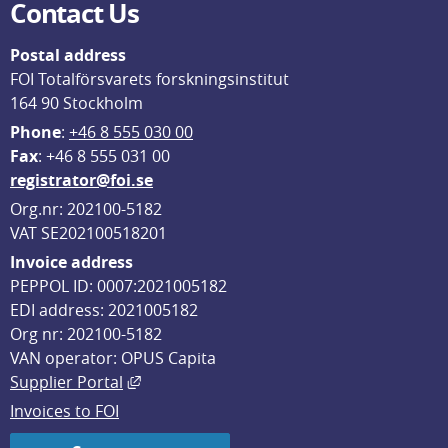
Contact Us
Postal address
FOI Totalförsvarets forskningsinstitut
164 90 Stockholm
Phone
: 
+46 8 555 030 00
F
ax
: +46 8 555 031 00
registrator@foi.se
Org.nr: 202100-5182
VAT SE202100518201
Invoice address
PEPPOL ID: 0007:2021005182
EDI address: 2021005182
Org nr: 202100-5182
VAN operator: OPUS Capita
External link, opens in new window.
Supplier Portal
Invoices to FOI